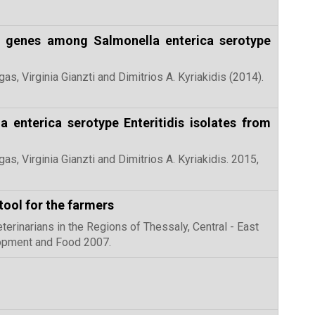
fA genes among Salmonella enterica serotype
as, Virginia Gianzti and Dimitrios A. Kyriakidis (2014).
a enterica serotype Enteritidis isolates from
gas, Virginia Gianzti and Dimitrios A. Kyriakidis. 2015,
tool for the farmers
eterinarians in the Regions of Thessaly, Central - East
lopment and Food 2007.