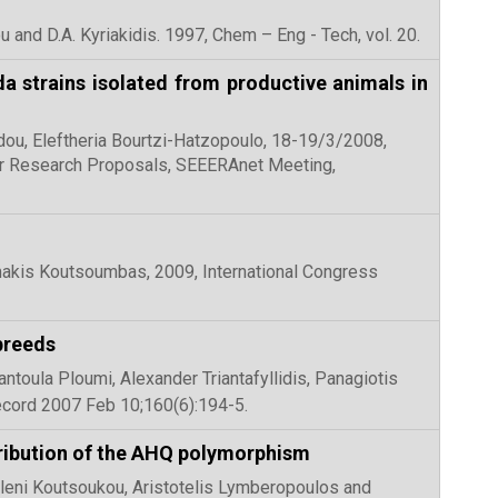
u and D.A. Kyriakidis. 1997, Chem – Eng - Tech, vol. 20.
da strains isolated from productive animals in
idou, Eleftheria Bourtzi-Hatzopoulo, 18-19/3/2008,
for Research Proposals, SEEERAnet Meeting,
makis Koutsoumbas, 2009, International Congress
breeds
antoula Ploumi, Alexander Triantafyllidis, Panagiotis
ecord 2007 Feb 10;160(6):194-5.
tribution of the AHQ polymorphism
, Eleni Koutsoukou, Aristotelis Lymberopoulos and