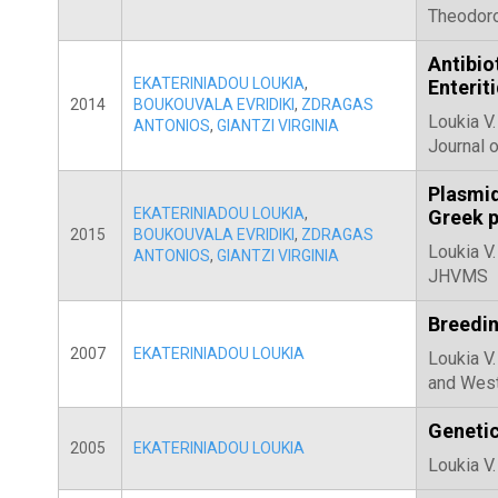
Theodoro
Antibio
EKATERINIADOU LOUKIA
,
Enterit
2014
BOUKOUVALA EVRIDIKI
,
ZDRAGAS
Loukia V.
ANTONIOS
,
GIANTZI VIRGINIA
Journal o
Plasmid
EKATERINIADOU LOUKIA
,
Greek p
2015
BOUKOUVALA EVRIDIKI
,
ZDRAGAS
Loukia V.
ANTONIOS
,
GIANTZI VIRGINIA
JHVMS
Breedin
2007
EKATERINIADOU LOUKIA
Loukia V.
and West
Genetic
2005
EKATERINIADOU LOUKIA
Loukia V.