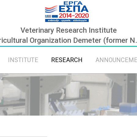
Veterinary Research Institute
icultural Organization Demeter (former N
INSTITUTE
RESEARCH
ANNOUNCEM