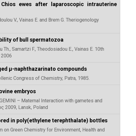
 Chios ewes after laparoscopic intrauterine
doulou V., Vainas E. and Brem G. Theriogenology
ability of bull spermatozoa
ou Th., Samartzi F., Theodosiadou E., Vainas E. 10th
r 2006
harged μ-naphthazarinato compounds
ellenic Congress of Chemistry, Patra, 1985.
bovine embryos
st GEMINI – Maternal Interaction with gametes and
ος 2009, Lansk, Poland
ed in poly(ethylene terephthalate) bottles
ium on Green Chemistry for Environment, Health and