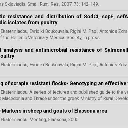
s Sklaviadis. Small Rum. Res., 2007,
73; 142-149.
tic resistance and distribution of SodCI, sopE, se
idis isolates from poultry
 Ekateriniadou, Evridiki Boukouvala, Rigini M. Papi, Antonios Zdrag
f the Hellenic Veterinary Medical Society, in press.
 analysis and antimicrobial resistance of Salmonell
oultry
 Ekateriniadou, Evridiki Boukouvala, Rigini M. Papi, Antonios Zdra
g of scrapie resistant flocks- Genotyping an effective 
 Ekateriniadou. A series of lectures and published guide to the v
 Macedonia and Thrace under the greek Ministry of Rural Deve
 Markers in sheep and goats of Elassona area
 Ekateriniadou. Meeting, Elassona, 2005.