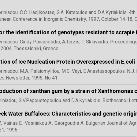
eriniadou, C.C. Hadjikostas, G.A. Katsoulos and D.A.Kyriakidis. 4
anean Conference in Inorganic Chemistry, 1997, October 14-18, Co
or the identification of genotypes resistant to scrapie
eriniadou, Cindy Panagiotidis, A.Terzis, T. Sklaviadis. Proceedi
 2004, Thessaloniki, Greece.
ation of Ice Nucleation Protein Overexpressed in E.coli
eriniadou, M.A. Palaiomylitou, M.C. Vayi, E Anastassopoulos, N.J
cs Newsletter, 1995, No 41.
oduction of xanthan gum by a strain of Xanthomonas 
riniadou, S.V.Papoustopoulou and D.A.Kyriakidis. Biothechnol Lett,
ek Water Buffaloes: Characteristics and genetic origi
V., Vainas E., Vosniakou A., Georgoudis A. Bulgarian Journal of Agr
61, 1996.