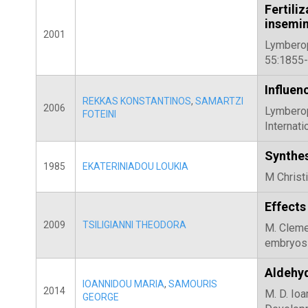
Fertil
insemin
2001
Lymberopo
55:1855-
Influenc
REKKAS KONSTANTINOS
,
SAMARTZI
2006
Lymberopo
FOTEINI
Internat
Synthes
1985
EKATERINIADOU LOUKIA
M Christi
Effects
2009
TSILIGIANNI THEODORA
M. Clemen
embryos 
Aldehyd
IOANNIDOU MARIA
,
SAMOURIS
2014
M. D. Ioa
GEORGE