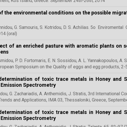
ent, Kos Island, Greece. September 24th-26th, 2014
of the environmental conditions on the possible migra
annidou, G. Samouris, S. Kotridou, D. S. Achilias. 5ο Enviroment
14 (oral)
ect of an enriched pasture with aromatic plants on s
hens
midou, P. D. Fortomaris, E. N. Sossidou, A. L. Yannakopoulos, A.
uropean Symposium on the Quality of eggs and egg products, 2-
 determination of toxic trace metals in Honey and 
 Emission Spectrometry
dou, G. Zachariadis, A. Anthemidis, J. Stratis, 3rd Internationa
rends and Applications, IMA 03, Thessaloniki, Greece, Septemb
 determination of toxic trace metals in Honey and 
 Emission Spectrometry
dou, G. Zachariadis, A. Anthemidis, J. Stratis, Talanta, 65, 92-97 