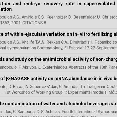
ization and embryo recovery rate in superovulated
ation
ulos A.G., Amiridis G.S., Kuehholzer B., Besenfelder U., Christo
1862, 2001. CITATIONS 8
e of within-ejaculate variation on in- vitro fertilizing 
ulos A.G., Khalifa T.A.A., Rekkas C.A., Dimitriadis I., Papanikola
ional symposuium on Spermatology, El Escorial 17-22 Septembe
is and study on the antimicrobial activity of non-c
anopoulo, P. Akrivos. L. Ekateriniadou. Abstracts of the 10th Pan
 of β-NAGASE activity on mRNA abundance in in vivo 
te, D. Rizos, A. Gutierrez-Adan, G. Amiridis, Th. Tsiligianni. Co
– 1st Workshop of Working Group 1: Experimental models, Μάι
e contamination of water and alcoholic beverages stor
nnidou, G. Samouris, D. S. Achilias. Fourth International Sympos