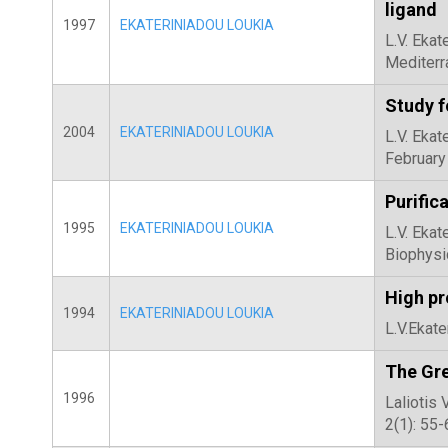
ligand
1997
EKATERINIADOU LOUKIA
L.V. Ekat
Mediterr
Study f
2004
EKATERINIADOU LOUKIA
L.V. Ekat
February
Purific
1995
EKATERINIADOU LOUKIA
L.V. Ekat
Biophysi
High pr
1994
EKATERINIADOU LOUKIA
L.V.Ekate
The Gre
1996
Laliotis 
2(1): 55-