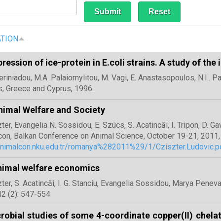
ATION
ression of ice-protein in E.coli strains. A study of the
teriniadou, Μ.Α. Palaiomylitou, M. Vagi, Ε. Anastasopoulos, Ν.I.. 
, Greece and Cyprus, 1996.
imal Welfare and Society
zter, Evangelia N. Sossidou, E. Szücs, S. Acatincăi, I. Tripon, D. G
con, Balkan Conference on Animal Science, October 19-21, 2011, 
alnimalcon.nku.edu.tr/romanya%282011%29/1/Cziszter.Ludovic.p
nimal welfare economics
zter, S. Acatincăi, I. G. Stanciu, Evangelia Sossidou, Marya Peneva
2 (2): 547-554
robial studies of some 4-coordinate copper(II) chela