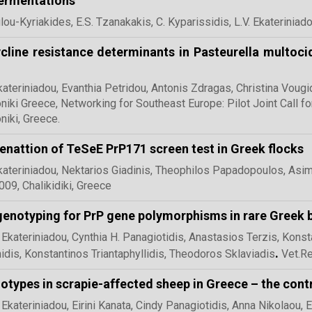
ermentations
ou-Kyriakides, E.S. Tzanakakis, C. Kyparissidis, L.V. Ekateriniado
cline resistance determinants in Pasteurella multoci
kateriniadou, Evanthia Petridou, Antonis Zdragas, Christina Voug
niki Greece, Networking for Southeast Europe: Pilot Joint Call 
niki, Greece.
nattion of TeSeE PrP171 screen test in Greek flocks
kateriniadou, Nektarios Giadinis, Theophilos Papadopoulos, Asi
09, Chalikidiki, Greece
enotyping for PrP gene polymorphisms in rare Greek 
 Ekateriniadou, Cynthia H. Panagiotidis, Anastasios Terzis, Konst
.
idis, Konstantinos Triantaphyllidis, Theodoros Sklaviadis
Vet.R
otypes in scrapie-affected sheep in Greece – the con
 Ekateriniadou, Eirini Kanata, Cindy Panagiotidis, Anna Nikolaou