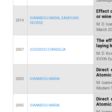
Developm
Effect 
or wine
IOANNIDOU MARIA
,
SAMOURIS
2014
GEORGE
M. D. Io
March 20
The eff
laying 
2007
SOSSIDOU EVANGELIA
M. D. Kos
XVIIth E
Direct
Atomic
2003
IOANNIDOU MARIA
M. Ioanni
Modern T
Direct
Atomic
2005
IOANNIDOU MARIA
M. Ioanni