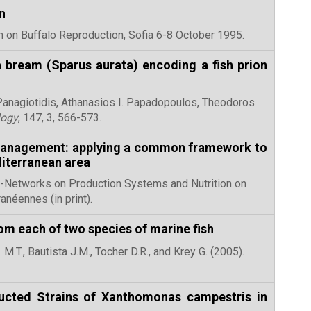
n
um on Buffalo Reproduction, Sofia 6-8 October 1995.
 bream (Sparus aurata) encoding a fish prion
Panagiotidis, Athanasios I. Papadopoulos, Theodoros
logy
, 147, 3, 566-573.
 management: applying a common framework to
diterranean area
ub-Networks on Production Systems and Nutrition on
iterranéennes (in print).
om each of two species of marine fish
M.T., Bautista J.M., Tocher D.R., and Krey G. (2005).
ucted Strains of Xanthomonas campestris in