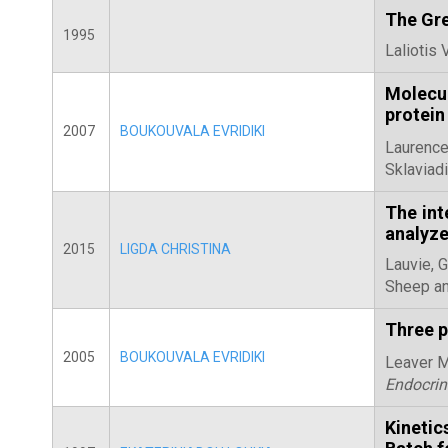
The Gre
1995
Laliotis 
Molecul
protein
2007
BOUKOUVALA EVRIDIKI
Laurence
Sklaviadi
The int
analyze
2015
LIGDA CHRISTINA
Lauvie, 
Sheep an
Three p
2005
BOUKOUVALA EVRIDIKI
Leaver M.
Endocrin
Kineti