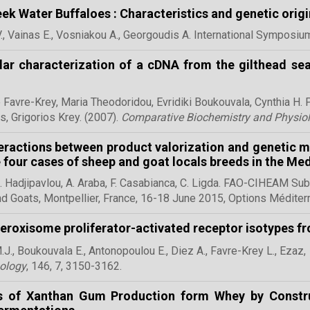
ek Water Buffaloes : Characteristics and genetic origi
V., Vainas E., Vosniakou A., Georgoudis A. International Symposi
ar characterization of a cDNA from the gilthead sea
 Favre-Krey, Maria Theodoridou,
Evridiki Boukouvala,
Cynthia H. 
s, Grigorios Krey. (2007).
Comparative Biochemistry and Physio
eractions between product valorization and genetic
 four cases of sheep and goat locals breeds in the Me
G. Hadjipavlou, A. Araba, F. Casabianca, C. Ligda. FAO-CIHEAM S
d Goats, Montpellier, France, 16-18 June 2015, Options Méd
eroxisome proliferator-activated receptor isotypes fr
J., Boukouvala E.,
Antonopoulou E., Diez A., Favre-Krey L., Ezaz, 
ology
, 146, 7, 3150-3162.
cs of Xanthan Gum Production form Whey by Constr