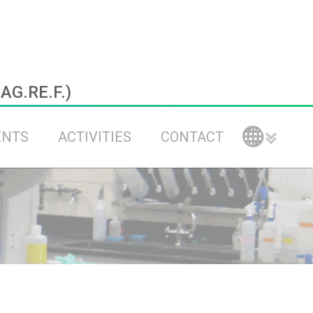
.AG.RE.F.)
ENTS
ACTIVITIES
CONTACT