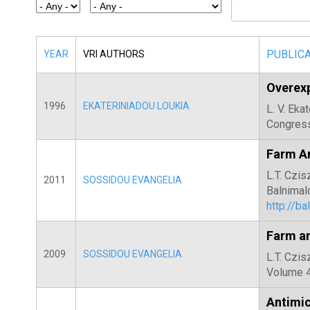
E
T
E
PUBLIC
YEAR
VRI AUTHORS
R
Overexp
1996
EKATERINIADOU LOUKIA
L. V. Eka
Congress
Farm An
L.T. Czis
2011
SOSSIDOU EVANGELIA
Balnimal
http://b
Farm a
2009
SOSSIDOU EVANGELIA
L.T. Czis
Volume 4
Antimic