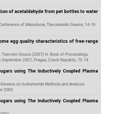
tion of acetaldehyde from pet bottles to water
al Conference of Macedonia, Thessaloniki Greece, 14-16
ome egg quality characteristics of free-range
 S. Tserveni-Goussi (2007) In: Book of Proceedings,
5 September 2007, Prague, Czech Republic, 73-74
Sugars using The Inductively Coupled Plasma
l Conference on Instrumental Methods and Analysis
er 2003
Sugars using The Inductively Coupled Plasma
(2005)