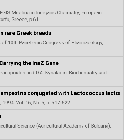
th FGIS Meeting in Inorganic Chemistry, European
rfu, Greece, p.61.
 in rare Greek breeds
ngs of 10th Panellenic Congress of Pharmacology,
 Carrying the InaZ Gene
. Panopoulos and D.A. Kyriakidis. Biochemistry and
campestris conjugated with Lactococcus lactis
 1994, Vol. 16, No. 5, p. 517-522.
n
icultural Science (Agricultural Academy of Bulgaria).