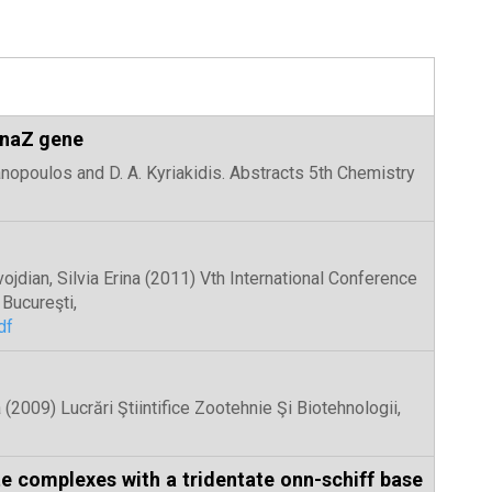
 inaZ gene
Panopoulos and D. A. Kyriakidis. Abstracts 5th Chemistry
avojdian, Silvia Erina (2011) Vth International Conference
Bucureşti,
df
 (2009) Lucrări Ştiintifice Zootehnie Şi Biotehnologii,
te complexes with a tridentate onn-schiff base