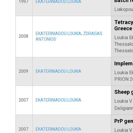
Batch f
1997
EKATERINIADOU LOUKIA
Liakopoul
Tetracy
Greece
EKATERINIADOU LOUKIA
,
ZDRAGAS
2008
Loukia E
ANTONIOS
Thessalo
Thessalo
Impleme
2009
EKATERINIADOU LOUKIA
Loukia E
PRION 20
Sheep g
2007
EKATERINIADOU LOUKIA
Loukia V.
Deligiann
PrP gen
2007
EKATERINIADOU LOUKIA
Loukia V.