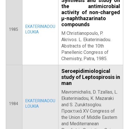
Synthesis and study on
the antimicrobial
activity of non-charged
μ-naphthazarinato
compounds
EKATERINIADOU
1985
LOUKIA
M Christianopoulo, P.
Akrivos. L. Ekateriniadou.
Abstracts of the 10th
Panellenic Congress of
Chemistry, Patra, 1985.
Seroepidimiological
study of Leptospirosis in
man
Mavromichalis, D. Tzallas, L.
Ekateriniadou, K. Mazaraki
EKATERINIADOU
1984
and S. Zuruktsoglou.
LOUKIA
Πρακτικά XV Congress of
the Union of Middle Eastern
and Mediterranean