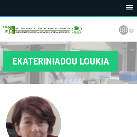
E
Language Selection
L
G
O
EKATERINIADOU LOUKIA
D
E
M
E
T
E