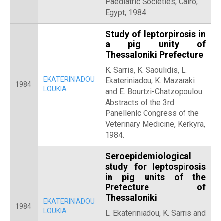
Paediatric Societies, Cairo,
Egypt, 1984.
Study of leptorpirosis in
a pig unity of
Thessaloniki Prefecture
Κ. Sarris, Κ. Saoulidis, L.
EKATERINIADOU
Ekateriniadou, Κ. Mazaraki
1984
LOUKIA
and E. Bourtzi-Chatzopoulou.
Abstracts of the 3rd
Panellenic Congress of the
Veterinary Medicine, Kerkyra,
1984.
Seroepidemiological
study for leptospirosis
in pig units of the
Prefecture of
Thessaloniki
EKATERINIADOU
1984
LOUKIA
L. Ekateriniadou, Κ. Sarris and