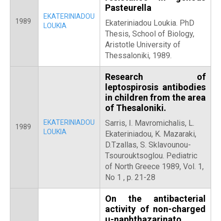
Pasteurella
EKATERINIADOU
1989
Ekateriniadou Loukia. PhD
LOUKIA
Thesis, School of Biology,
Aristotle University of
Thessaloniki, 1989.
Research of
leptospirosis antibodies
in children from the area
of Thesaloniki.
EKATERINIADOU
Sarris, I. Mavromichalis, L.
1989
LOUKIA
Ekateriniadou, K. Mazaraki,
D.Tzallas, S. Sklavounou-
Tsourouktsoglou. Pediatric
of North Greece 1989, Vol. 1,
No 1 , p. 21-28
On the antibacterial
activity of non-charged
μ-naphthazarinato