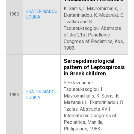
K. Sarris, Ι. Mavromichalis, L.
EKATERINIADOU
1983
Ekateriniadou, Κ. Mazaraki, D.
LOUKIA
Tzallas and S.
Tsourouktsoglou. Abstracts
of the 21st Panellenic
Congress of Pediatrics, Kos,
1983.
Seroepidimiological
pattern of Leptospirosis
in Greek children
S.Sklavounou-
Tsourouktsoglou, I.
EKATERINIADOU
1983
Mavromichalis, K. Sarris, K.
LOUKIA
Mazaraki, L. Ekateriniadou, D.
Tzalas. Abstracts XVII
International Congress of
Pediatrics, Manilla,
Philippines, 1983.