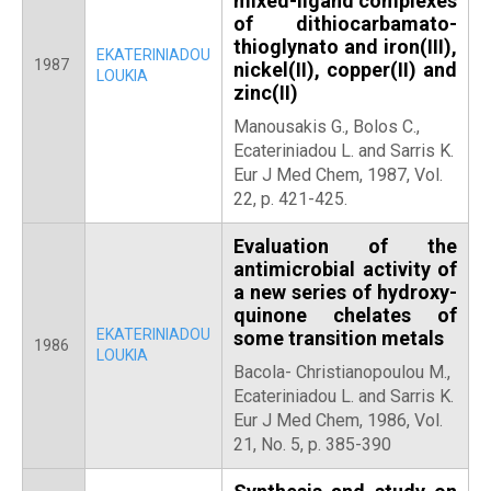
mixed-ligand complexes
of dithiocarbamato-
thioglynato and iron(ΙΙΙ),
EKATERINIADOU
1987
nickel(ΙΙ), copper(ΙΙ) and
LOUKIA
zinc(ΙΙ)
Manousakis G., Bolos C.,
Ecateriniadou L. and Sarris K.
Eur J Med Chem, 1987, Vol.
22, p. 421-425.
Evaluation of the
antimicrobial activity of
a new series of hydroxy-
quinone chelates of
EKATERINIADOU
some transition metals
1986
LOUKIA
Bacola- Christianopoulou M.,
Ecateriniadou L. and Sarris K.
Eur J Med Chem, 1986, Vol.
21, No. 5, p. 385-390