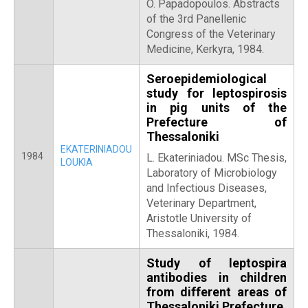
O. Papadopoulos. Abstracts
of the 3rd Panellenic
Congress of the Veterinary
Medicine, Kerkyra, 1984.
Seroepidemiological
study for leptospirosis
in pig units of the
Prefecture of
Thessaloniki
EKATERINIADOU
1984
L. Ekateriniadou. MSc Thesis,
LOUKIA
Laboratory of Microbiology
and Infectious Diseases,
Veterinary Department,
Aristotle University of
Thessaloniki, 1984.
Study of leptospira
antibodies in children
from different areas of
Thessaloniki Prefecture