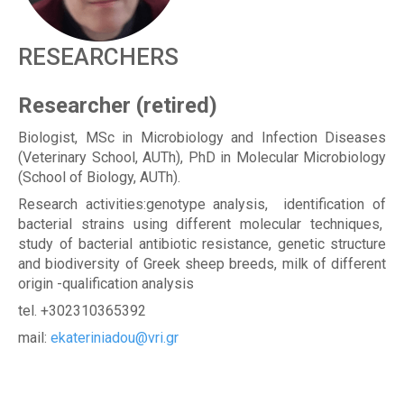
R
RESEARCHERS
Researcher (retired)
Biologist, MSc in Microbiology and Infection Diseases
(Veterinary School, AUTh), PhD in Molecular Microbiology
(School of Biology, AUTh).
Research activities:genotype analysis, identification of
bacterial strains using different molecular techniques,
study of bacterial antibiotic resistance, genetic structure
and biodiversity of Greek sheep breeds, milk of different
origin -qualification analysis
tel. +302310365392
mail:
ekateriniadou@vri.gr