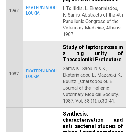
EKATERINIADOU
Ι. Tsilfidis, L. Ekateriniadou,
1987
LOUKIA
Κ. Sarris. Abstracts of the 4th
Panellenic Congress of the
Veterinary Medicine, Athens,
1987.
Study of leptorpirosis in
a pig unity of
Thessaloniki Prefecture
Sarris K., Saoulidis K.,
EKATERINIADOU
1987
Ekateriniadou L., Mazaraki K.,
LOUKIA
Bourtzi_Chatzopoulou E.
Journal of the Hellenic
Veterinary Medical Society,
1987, Vol. 38 (1), p.30-41.
Synthesis,
characterisation and
anti-bacterial studies of