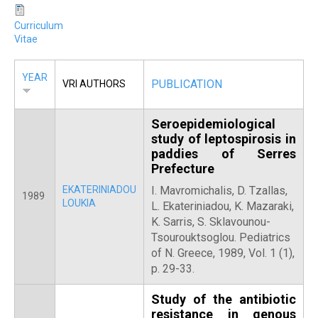
Curriculum
Vitae
YEAR
PUBLICATION
VRI AUTHORS
Seroepidemiological
study of leptospirosis in
paddies of Serres
Prefecture
EKATERINIADOU
Ι. Mavromichalis, D. Tzallas,
1989
LOUKIA
L. Ekateriniadou, K. Mazaraki,
Κ. Sarris, S. Sklavounou-
Tsourouktsoglou. Pediatrics
of N. Greece, 1989, Vol. 1 (1),
p. 29-33.
Study of the antibiotic
resistance in genous