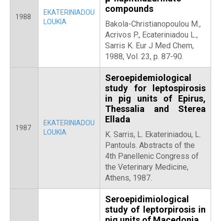
compounds
EKATERINIADOU
1988
LOUKIA
Bakola-Christianopoulou M.,
Acrivos P., Ecateriniadou L.,
Sarris K. Eur J Med Chem,
1988, Vol. 23, p. 87-90.
Seroepidemiological
study for leptospirosis
in pig units of Epirus,
Thessalia and Sterea
Ellada
EKATERINIADOU
1987
LOUKIA
Κ. Sarris, L. Ekateriniadou, L.
Pantouls. Abstracts of the
4th Panellenic Congress of
the Veterinary Medicine,
Athens, 1987.
Seroepidimiological
study of leptorpirosis in
pig units of Macedonia