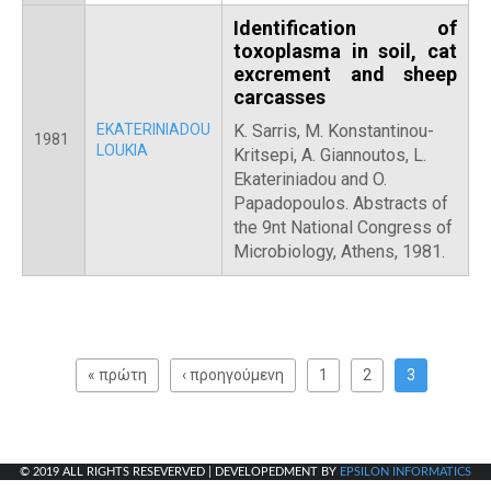
Identification of
toxoplasma in soil, cat
excrement and sheep
carcasses
EKATERINIADOU
K. Sarris, Μ. Konstantinou-
1981
LOUKIA
Kritsepi, Α. Giannoutos, L.
Ekateriniadou and O.
Papadopoulos. Abstracts of
the 9nt National Congress of
Microbiology, Athens, 1981.
P
a
« πρώτη
‹ προηγούμενη
1
2
3
g
e
s
© 2019 ALL RIGHTS RESEVERVED | DEVELOPEDMENT BY
EPSILON INFORMATICS