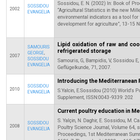
Sossidou, E. N. (2002) In: Book of Pr
SOSSIDOU
2002
“Agricultural Statistics in the new Mil
EVANGELIA
environmental indicators as a tool for
development for agriculture”, 13-15 
Lipid oxidation of raw and co
SAMOURIS
refrigerated storage
GEORGE
,
2007
SOSSIDOU
Samouris, G, Bampidis, V, Sossidou E,
EVANGELIA
Geflügelkunde, 71, 2007.
Introducing the Mediterranean
SOSSIDOU
2010
S.Yalcin, E.Sossidou (2010) World’s P
EVANGELIA
Supplement, ISSN:0043-9339: 202
Current poultry education in M
S. Yalçin, N. Daghir, E. Sossidou, M. C
SOSSIDOU
2008
Poultry Science Journal, Volume 64, 
EVANGELIA
Proceedings, 1st Mediterranean Sum