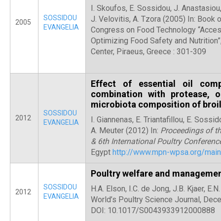
I. Skoufos, E. Sossidou, J. Anastasiou
SOSSIDOU
J. Velovitis, A. Tzora (2005) In: Book 
2005
EVANGELIA
Congress on Food Technology “Acces
Optimizing Food Safety and Nutrition”
Center, Piraeus, Greece : 301-309
Effect of essential oil co
combination with protease, o
microbiota composition of broi
SOSSIDOU
2012
I. Giannenas, E. Triantafillou, E. Soss
EVANGELIA
A. Meuter (2012) In:
Proceedings of t
& 6th International Poultry Conferenc
Egypt
http://www.mpn-wpsa.org/main
Poultry welfare and manageme
SOSSIDOU
H.A. Elson, I.C. de Jong, J.B. Kjaer, E
2012
EVANGELIA
World’s Poultry Science Journal, Dec
DOI: 10.1017/S0043933912000888