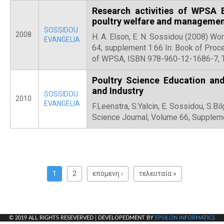
Research activities of WPSA
poultry welfare and manageme
SOSSIDOU
2008
H. A. Elson, E. N. Sossidou (2008) Wo
EVANGELIA
64, supplement 1:66 In: Book of Pro
of WPSA, ISBN 978-960-12-1686-7, T
Poultry Science Education and
and Industry
SOSSIDOU
2010
EVANGELIA
F.Leenstra, S.Yalcin, E. Sossidou, S.Bi
Science Journal, Volume 66, Supplem
P
a
1
2
επόμενη ›
τελευταία »
g
e
s
© 2019 ALL RIGHTS RESEVERVED | DEVELOPEDMENT BY
EPSILON INFORMATICS