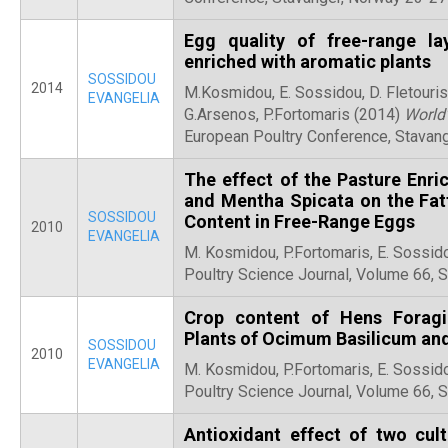
Egg quality of free-range la
enriched with aromatic plants
SOSSIDOU
2014
M.Kosmidou, E. Sossidou, D. Fletouris
EVANGELIA
G.Arsenos, P.Fortomaris (2014)
World’
European Poultry Conference, Stavan
The effect of the Pasture Enr
and Mentha Spicata on the Fatt
SOSSIDOU
Content in Free-Range Eggs
2010
EVANGELIA
M. Kosmidou, P.Fortomaris, E. Sossid
Poultry Science Journal, Volume 66,
Crop content of Hens Foragi
Plants of Ocimum Basilicum an
SOSSIDOU
2010
EVANGELIA
M. Kosmidou, P.Fortomaris, E. Sossid
Poultry Science Journal, Volume 66,
Antioxidant effect of two cul