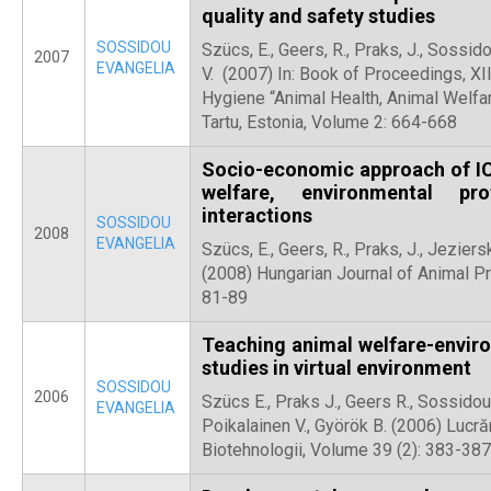
quality and safety studies
SOSSIDOU
Szücs, E., Geers, R., Praks, J., Sossido
2007
EVANGELIA
V. (2007) In: Book of Proceedings, XII
Hygiene “Animal Health, Animal Welfar
Tartu, Estonia, Volume 2: 664-668
Socio-economic approach of IC
welfare, environmental pr
interactions
SOSSIDOU
2008
EVANGELIA
Szücs, E., Geers, R., Praks, J., Jeziersk
(2008) Hungarian Journal of Animal P
81-89
Teaching animal welfare-enviro
studies in virtual environment
SOSSIDOU
2006
Szücs E., Praks J., Geers R., Sossidou 
EVANGELIA
Poikalainen V., Györök B. (2006) Lucrăr
Biotehnologii, Volume 39 (2): 383-387