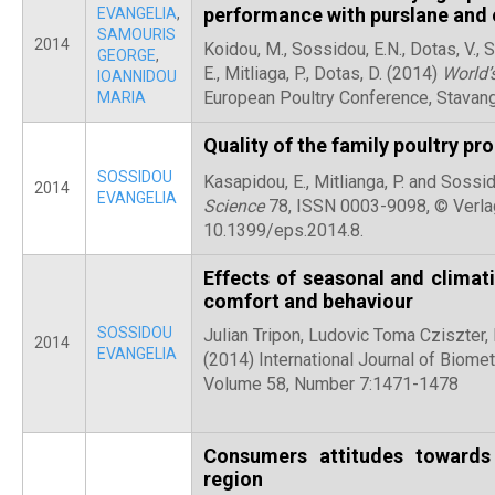
performance with purslane and e
EVANGELIA
,
SAMOURIS
2014
Koidou, M., Sossidou, E.N., Dotas, V., 
GEORGE
,
E., Mitliaga, P., Dotas, D. (2014)
World’
IOANNIDOU
European Poultry Conference, Stavan
MARIA
Quality of the family poultry pr
SOSSIDOU
Kasapidou, E., Mitlianga, P. and Sossi
2014
EVANGELIA
Science
78, ISSN 0003-9098, © Verlag
10.1399/eps.2014.8.
Effects of seasonal and climati
comfort and behaviour
SOSSIDOU
Julian Tripon, Ludovic Toma Cziszter,
2014
EVANGELIA
(2014) International Journal of Biom
Volume 58, Number 7:1471-1478
Consumers attitudes towards
region