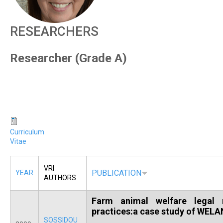
R
RESEARCHERS
Researcher (Grade A)
Curriculum
Vitae
VRI
PUBLICATION
YEAR
AUTHORS
Farm animal welfare legal r
practices:a case study of WELA
SOSSIDOU