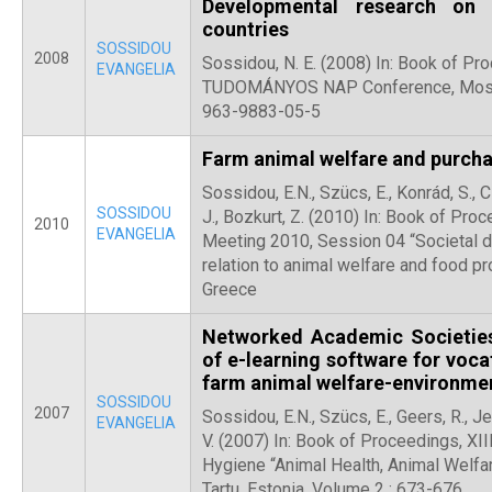
Developmental research on
countries
SOSSIDOU
2008
Sossidou, N. E. (2008) In: Book of P
EVANGELIA
TUDOMÁNYOS NAP Conference, Moson
963-9883-05-5
Farm animal welfare and purcha
Sossidou, E.N., Szücs, E., Konrád, S., 
SOSSIDOU
J., Bozkurt, Z. (2010) In: Book of Pr
2010
EVANGELIA
Meeting 2010, Session 04 “Societal d
relation to animal welfare and food pro
Greece
Networked Academic Societies
of e-learning software for voca
farm animal welfare-environmen
SOSSIDOU
2007
Sossidou, E.N., Szücs, E., Geers, R., Je
EVANGELIA
V. (2007) In: Book of Proceedings, XII
Hygiene “Animal Health, Animal Welfar
Tartu, Estonia, Volume 2 : 673-676