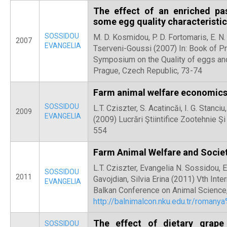
The effect of an enriched pa
some egg quality characteristic
SOSSIDOU
M. D. Kosmidou, P. D. Fortomaris, E. N.
2007
EVANGELIA
Tserveni-Goussi (2007) In: Book of P
Symposium on the Quality of eggs an
Prague, Czech Republic, 73-74
Farm animal welfare economic
SOSSIDOU
L.T. Cziszter, S. Acatincăi, I. G. Stan
2009
EVANGELIA
(2009) Lucrări Ştiintifice Zootehnie Ş
554
Farm Animal Welfare and Socie
L.T. Cziszter, Evangelia N. Sossidou, E.
SOSSIDOU
2011
Gavojdian, Silvia Erina (2011) Vth Int
EVANGELIA
Balkan Conference on Animal Science,
http://balnimalcon.nku.edu.tr/roman
The effect of dietary grap
SOSSIDOU