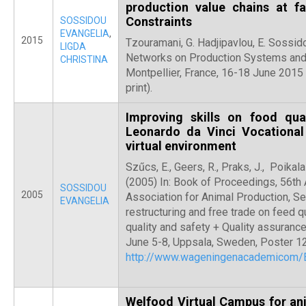
production value chains at fa
Constraints
SOSSIDOU
EVANGELIA
,
2015
Tzouramani, G. Hadjipavlou, E. Sossi
LIGDA
Networks on Production Systems and 
CHRISTINA
Montpellier, France, 16-18 June 2015
print).
Improving skills on food qua
Leonardo da Vinci Vocational
virtual environment
Szűcs, E., Geers, R., Praks, J., Poikala
(2005) In: Book of Proceedings, 56th
SOSSIDOU
2005
Association for Animal Production, Se
EVANGELIA
restructuring and free trade on feed q
quality and safety + Quality assuran
June 5-8, Uppsala, Sweden, Poster 12
http://www.wageningenacademicom
Welfood Virtual Campus for an