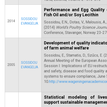
Performance and Egg Quality 
Fish Oil and/or Soy Lecithin
SOSSIDOU
2014
Sossidou, E.N., Dotas, V., Malousis, A., Y
EVANGELIA
(2014)
World’s Poultry Science Journ
Conference, Stavanger, Norway 23-27
Development of quality indicato
of farm animal welfare
Sossidou, E., Stamatis, D., Szűcs, E. 
Annual Meeting of the European Assoc
SOSSIDOU
2005
Session I: Implications of EU restruct
EVANGELIA
and safety, disease and food quality 
systems to ensure compliance, June 
10.
http://www.wageningenacademic
Statistical modeling of liv
support sustainable managemen