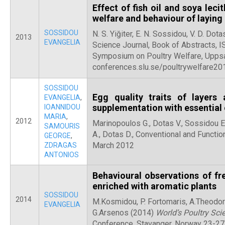
Effect of fish oil and soya lec
welfare and behaviour of laying
SOSSIDOU
N. S. Yiğiter, E. N. Sossidou, V. D. Dot
2013
EVANGELIA
Science Journal, Book of Abstracts,
Symposium on Poultry Welfare, Upps
conferences.slu.se/poultrywelfare20
SOSSIDOU
Egg quality traits of layers
EVANGELIA
,
supplementation with essential 
IOANNIDOU
MARIA
,
2012
Marinopoulos G., Dotas V., Sossidou E
SAMOURIS
A., Dotas D., Conventional and Function
GEORGE
,
March 2012
ZDRAGAS
ANTONIOS
Behavioural observations of fr
enriched with aromatic plants
SOSSIDOU
2014
M.Kosmidou, P. Fortomaris, A.Theodori
EVANGELIA
G.Arsenos (2014)
World’s Poultry Sci
Conference, Stavanger, Norway 23-27