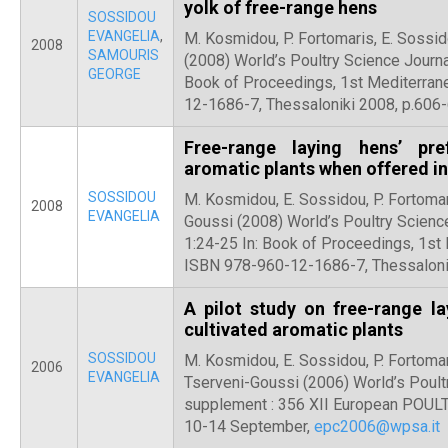
yolk of free-range hens
SOSSIDOU
EVANGELIA
,
M. Kosmidou, P. Fortomaris, E. Sossid
2008
SAMOURIS
(2008) World’s Poultry Science Journa
GEORGE
Book of Proceedings, 1st Mediterra
12-1686-7, Thessaloniki 2008, p.606
Free-range laying hens’ pre
aromatic plants when offered in
SOSSIDOU
M. Kosmidou, E. Sossidou, P. Fortomar
2008
EVANGELIA
Goussi (2008) World’s Poultry Scienc
1:24-25 In: Book of Proceedings, 1s
ISBN 978-960-12-1686-7, Thessaloni
A pilot study on free-range la
cultivated aromatic plants
SOSSIDOU
M. Kosmidou, E. Sossidou, P. Fortomar
2006
EVANGELIA
Tserveni-Goussi (2006) World’s Poult
supplement : 356 XII European POULTR
10-14 September,
epc2006@wpsa.it