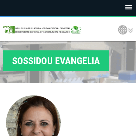
E
Language Selection
L
G
O
SOSSIDOU EVANGELIA
D
E
M
E
T
E