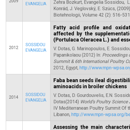
2009
Zehra Bozkurt, Evangelia Sossidou, L.
EVANGELIA
Konrád, J. Veglovský, E. Szücs, (2009) 
Biotehnologii, Volume 42 (2): 516-531
Fatty acid profile and oxida
affected by the supplementati
(Portulaca Oleracea L.) and esse
SOSSIDOU
2012
V. Dotas, G. Marinopoulos, E. Sossidou,
EVANGELIA
Papanikolaou (2012) In:
Proceedings o
Summit & 6th International Poultry C
2012, Egypt,
http://www.mpn-wpsa.or
Faba bean seeds ileal digestibil
aminoacids in broiler chickens
SOSSIDOU
V. Dotas, D. Gourdouvelis, E.N. Sossido
2014
EVANGELIA
Dotas(2014)
World’s Poultry Science 
IV Mediterranean Poultry Summit Of t
Libanon,
http://www.mpn-wpsa.org/be
Assessing the main character