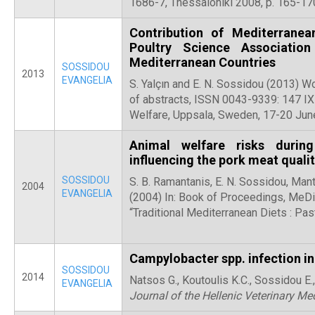
1686-7, Thessaloniki 2008, p. 165-17
Contribution of Mediterranea
Poultry Science Associatio
Mediterranean Countries
SOSSIDOU
2013
EVANGELIA
S. Yalçın and E. N. Sossidou (2013) W
of abstracts, ISSN 0043-9339: 147 I
Welfare, Uppsala, Sweden, 17-20 Ju
Animal welfare risks durin
influencing the pork meat quali
SOSSIDOU
S. B. Ramantanis, E. N. Sossidou, Mant
2004
EVANGELIA
(2004) In: Book of Proceedings, MeDie
“Traditional Mediterranean Diets : Pas
Campylobacter spp. infection i
SOSSIDOU
2014
Natsos G., Koutoulis K.C., Sossidou E
EVANGELIA
Journal of the Hellenic Veterinary Me