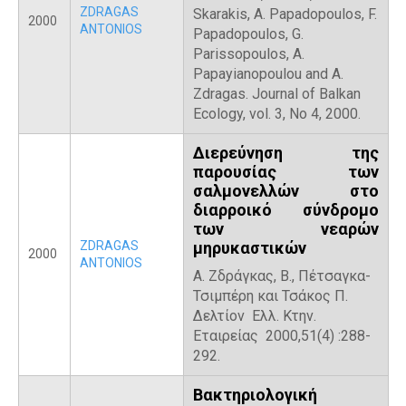
ZDRAGAS
Skarakis, A. Papadopoulos, F.
2000
ANTONIOS
Papadopoulos, G.
Parissopoulos, A.
Papayianopoulou and A.
Zdragas. Journal of Balkan
Ecology, vol. 3, No 4, 2000.
Διερεύνηση της
παρουσίας των
σαλμονελλών στο
διαρροικό σύνδρομο
των νεαρών
ZDRAGAS
μηρυκαστικών
2000
ANTONIOS
Α. Ζδράγκας, Β., Πέτσαγκα-
Τσιμπέρη και Τσάκος Π.
Δελτίον Ελλ. Κτην.
Εταιρείας 2000,51(4) :288-
292.
Βακτηριολογική