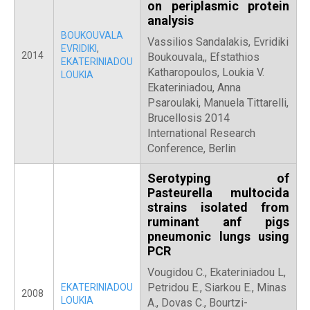
on periplasmic protein
analysis
BOUKOUVALA
Vassilios Sandalakis, Evridiki
EVRIDIKI
,
2014
Boukouvala,, Efstathios
EKATERINIADOU
Katharopoulos, Loukia V.
LOUKIA
Ekateriniadou, Anna
Psaroulaki, Manuela Tittarelli,
Brucellosis 2014
International Research
Conference, Berlin
Serotyping of
Pasteurella multocida
strains isolated from
ruminant anf pigs
pneumonic lungs using
PCR
Vougidou C., Ekateriniadou L,
Petridou E., Siarkou E., Minas
EKATERINIADOU
2008
LOUKIA
A., Dovas C., Bourtzi-