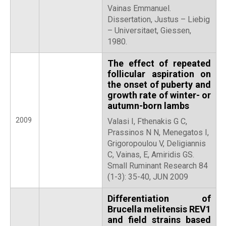
Vainas Emmanuel.
Dissertation, Justus – Liebig
– Universitaet, Giessen,
1980.
The effect of repeated
follicular aspiration on
the onset of puberty and
growth rate of winter- or
autumn-born lambs
2009
Valasi I, Fthenakis G C,
Prassinos N N, Menegatos I,
Grigoropoulou V, Deligiannis
C, Vainas, E, Amiridis GS.
Small Ruminant Research 84
(1-3): 35-40, JUN 2009
Differentiation of
Brucella melitensis REV1
and field strains based