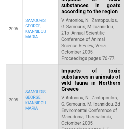
substances in goats
according to the region
V. Antoniou, N. Zantopoulos,
SAMOURIS
GEORGE
,
G. Samouris, M. Ioannidou,
2005
IOANNIDOU
21o Annual Scientific
MARIA
Conference of Animal
Science Review, Veria,
Octomber 2005.
Proceedings pages 76-77.
Impacts of toxic
substances in animals of
wild fauna in Northern
Greece
SAMOURIS
GEORGE
,
V. Antoniou, N. Zantopoulos,
2005
IOANNIDOU
G. Samouris, M. Ioannidou, 2d
MARIA
Enviromental Conference of
Macedonia, Thessaloniki,
Octomber 2005.