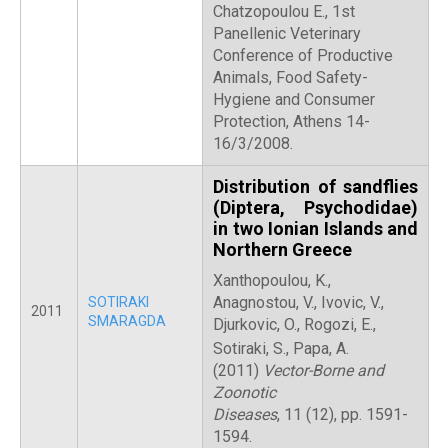
Chatzopoulou E., 1st
Panellenic Veterinary
Conference of Productive
Animals, Food Safety-
Hygiene and Consumer
Protection, Athens 14-
16/3/2008.
Distribution of sandflies
(Diptera, Psychodidae)
in two Ionian Islands and
Northern Greece
Xanthopoulou, K.,
Anagnostou, V., Ivovic, V.,
SOTIRAKI
2011
SMARAGDA
Djurkovic, O., Rogozi, E.,
Sotiraki, S., Papa, A.
(2011)
Vector-Borne and
Zoonotic
Diseases
, 11 (12), pp. 1591-
1594.