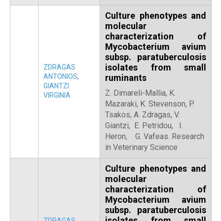
Culture phenotypes and
molecular
characterization of
Mycobacterium avium
subsp. paratuberculosis
isolates from small
ZDRAGAS
ANTONIOS
,
ruminants
GIANTZI
Z. Dimareli-Mallia, K.
VIRGINIA
Mazaraki, K. Stevenson, P.
Tsakos, A. Zdragas, V.
Giantzi, E. Petridou, I.
Heron, G. Vafeas. Research
in Veterinary Science
Culture phenotypes and
molecular
characterization of
Mycobacterium avium
subsp. paratuberculosis
isolates from small
ZDRAGAS