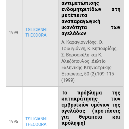
αντιμετώπισης
ενδομητριτίδων στη
μετέπειτα
αναπαραγωγική
ικανότητα των
TSILIGIANNI
1999
αγελάδων
THEODORA
Α. Καραγιαννίδης, Θ.
Τσιλιγιάννη, Κ. Κηπουρίδης,
Σ. Βαρσακέλη και Κ.
Αλεξόπουλος. Δελτίο
Ελληνικής Κτηνιατρικής
Εταιρείας, 50 (2):109-115
(1999).
Το πρόβλημα της
κατακράτησης των
εμβρυϊκών υμένων της
αγελάδας (προτάσεις
για θεραπεία και
TSILIGIANNI
1995
πρόληψη)
THEODORA