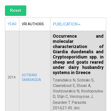
R
PUBLICATION
YEAR
VRI AUTHORS
Occurrence and
molecular
characterization of
Giardia duodenalis and
Cryptosporidium spp. in
sheep and goats reared
under dairy husbandry
systems in Greece
SOTIRAKI
2014
SMARAGDA
Tzanidakis N, Sotiraki S,
Claerebout E, Ehsan A,
Voutzourakis N, Kostopoulou
D, Stijn C, Vercruysse J,
Geurden T.
Parasite.
2014;21:45. doi: