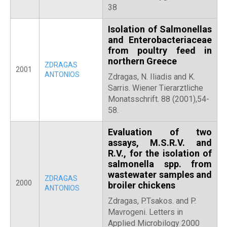
38
Isolation of Salmonellas
and Enterobacteriaceae
from poultry feed in
northern Greece
ZDRAGAS
2001
ANTONIOS
Zdragas, N. Iliadis and K.
Sarris. Wiener Tierarztliche
Monatsschrift. 88 (2001),54-
58.
Evaluation of two
assays, M.S.R.V. and
R.V., for the isolation of
salmonella spp. from
wastewater samples and
ZDRAGAS
2000
broiler chickens
ANTONIOS
Zdragas, P.Tsakos. and P.
Mavrogeni. Letters in
Applied Microbilogy 2000