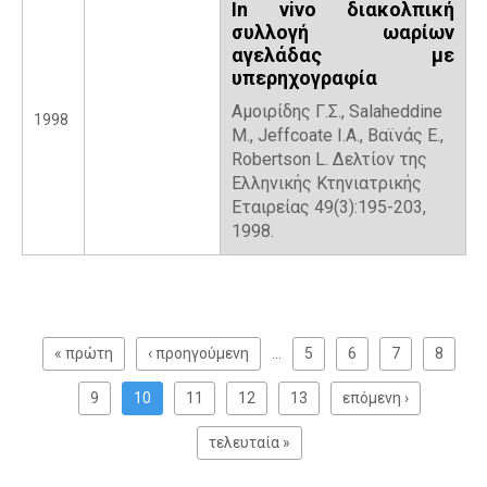
In vivo διακολπική
συλλογή ωαρίων
αγελάδας με
υπερηχογραφία
Αμοιρίδης Γ.Σ., Salaheddine
1998
M., Jeffcoate I.A., Βαϊνάς Ε.,
Robertson L. Δελτίον της
Ελληνικής Κτηνιατρικής
Εταιρείας 49(3):195-203,
1998.
P
a
« πρώτη
‹ προηγούμενη
…
5
6
7
8
g
e
9
10
11
12
13
επόμενη ›
s
τελευταία »