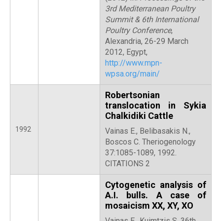
3rd Mediterranean Poultry
Summit & 6th International
Poultry Conference
,
Alexandria, 26-29 March
2012, Egypt,
http://www.mpn-
wpsa.org/main/
Robertsonian
translocation in Sykia
Chalkidiki Cattle
1992
Vainas E., Belibasakis N.,
Boscos C. Theriogenology
37:1085-1089, 1992.
CITATIONS 2
Cytogenetic analysis of
A.I. bulls. A case of
mosaicism XX, XY, XO
Vainas E., Kuimtzis S. 36th