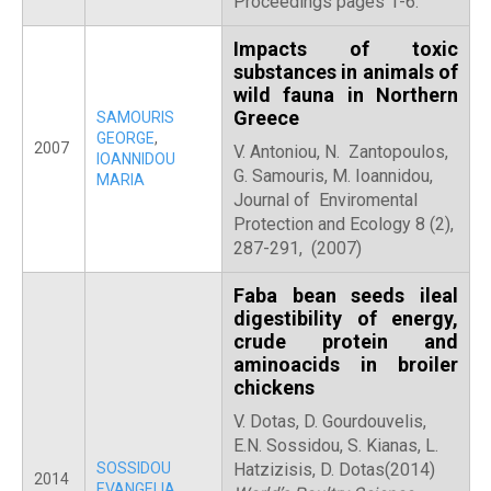
Proceedings pages 1-6.
Impacts of toxic
substances in animals of
wild fauna in Northern
Greece
SAMOURIS
GEORGE
,
2007
V. Antoniou, N. Zantopoulos,
IOANNIDOU
G. Samouris, M. Ioannidou,
MARIA
Journal of Enviromental
Protection and Ecology 8 (2),
287-291, (2007)
Faba bean seeds ileal
digestibility of energy,
crude protein and
aminoacids in broiler
chickens
V. Dotas, D. Gourdouvelis,
E.N. Sossidou, S. Kianas, L.
SOSSIDOU
Hatzizisis, D. Dotas(2014)
2014
EVANGELIA