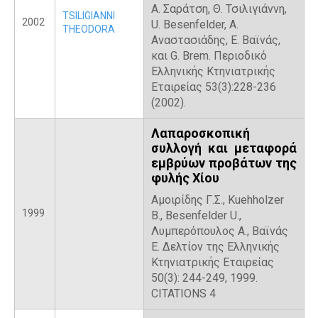
Α. Σαράτση, Θ. Τσιλιγιάννη,
TSILIGIANNI
2002
U. Besenfelder, Α.
THEODORA
Αναστασιάδης, Ε. Βαϊνάς,
και G. Brem. Περιοδικό
Ελληνικής Κτηνιατρικής
Εταιρείας 53(3):228-236
(2002).
Λαπαροσκοπική
συλλογή και μεταφορά
εμβρύων προβάτων της
φυλής Χίου
Αμοιρίδης Γ.Σ., Kuehholzer
1999
B., Besenfelder U.,
Λυμπερόπουλος Α., Βαϊνάς
Ε. Δελτίον της Ελληνικής
Κτηνιατρικής Εταιρείας
50(3): 244-249, 1999.
CITATIONS 4