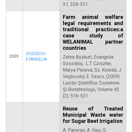
31, 328-331
Farm animal welfare
legal requirements and
traditional practices:a
case study of
WELANIMAL partner
countries
SOSSIDOU
2009
Zehra Bozkurt, Evangelia
EVANGELIA
Sossidou, L.T. Cziszter,
Marya Peneva, Sz. Konrád, J.
Veglovský, E. Szücs, (2009)
Lucrări Ştiintifice Zootehnie
Şi Biotehnologii, Volume 42
(2): 516-531
Reuse of Treated
Municipal Waste water
for Sugar Beet Irrigation
Α. Panoras, A. Ilias, G.