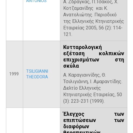
ANTONIOS
Α. Ζδράγκας, Π.Τσάκος, Χ.
Κοτζαμανίδης και Κ.
Ανατολιώτης. Περιοδικό
της Ελληνικής Κτηνιατρικής
Εταιρείας 2005, 56 (2): 114-
121.
Κυτταρολογική
εξέταση κολπικών
επιχρισμάτων στη
σκύλα
TSILIGIANNI
1999
Α. Καραγιαννίδης, Θ.
THEODORA
Τσιλιγιάννη, Ι. Αμαραντίδης.
Δελτίο Ελληνικής
Κτηνιατρικής Εταιρείας, 50
(3): 223-231 (1999).
Έλεγχος των
επιπτώσεων των
διαφόρων
θεραπευτικών