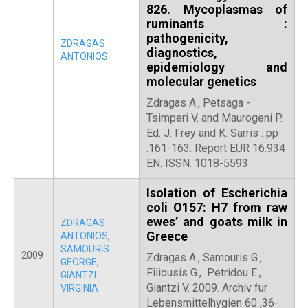
826. Mycoplasmas of
ruminants :
pathogenicity,
ZDRAGAS
diagnostics,
ANTONIOS
epidemiology and
molecular genetics
Zdragas A., Petsaga -
Tsimperi V. and Maurogeni P.
Ed. J. Frey and K. Sarris : pp
:161-163. Report EUR 16.934
EN. ISSN. 1018-5593
Isolation of Escherichia
coli O157: H7 from raw
ewes’ and goats milk in
ZDRAGAS
Greece
ANTONIOS
,
SAMOURIS
2009
Zdragas A., Samouris G.,
GEORGE
,
Filiousis G., Petridou E.,
GIANTZI
Giantzi V. 2009. Archiv fur
VIRGINIA
Lebensmittelhygien 60 ,36-