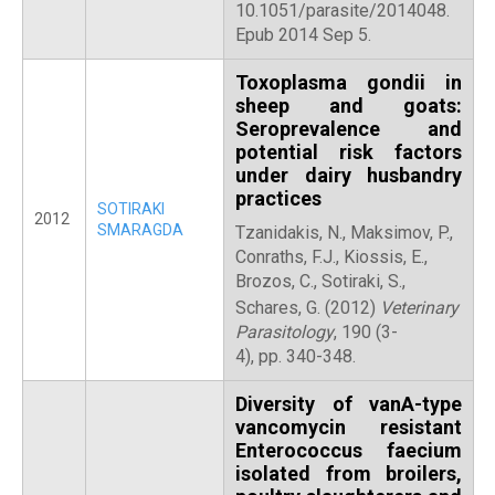
10.1051/parasite/2014048.
Epub 2014 Sep 5.
Toxoplasma gondii in
sheep and goats:
Seroprevalence and
potential risk factors
under dairy husbandry
practices
SOTIRAKI
2012
SMARAGDA
Tzanidakis, N., Maksimov, P.,
Conraths, F.J., Kiossis, E.,
Brozos, C., Sotiraki, S.,
Schares, G.
(2012)
Veterinary
Parasitology
, 190 (3-
4), pp. 340-348.
Diversity of vanA-type
vancomycin resistant
Enterococcus faecium
isolated from broilers,