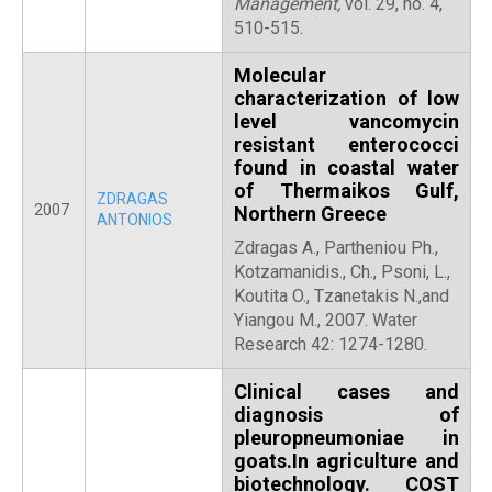
Management,
vol. 29, no. 4,
510-515.
Molecular
characterization of low
level vancomycin
resistant enterococci
found in coastal water
of Thermaikos Gulf,
ZDRAGAS
2007
Northern Greece
ANTONIOS
Zdragas A., Partheniou Ph.,
Kotzamanidis., Ch., Psoni, L.,
Koutita O., Tzanetakis N.,and
Yiangou M., 2007. Water
Research 42: 1274-1280.
Clinical cases and
diagnosis of
pleuropneumoniae in
goats.In agriculture and
biotechnology. COST