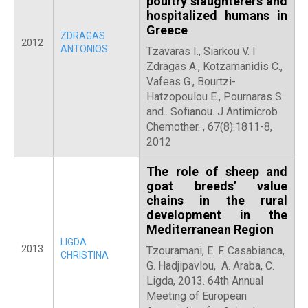
poultry slaughterers and
hospitalized humans in
Greece
ZDRAGAS
2012
ANTONIOS
Tzavaras I., Siarkou V. I
Zdragas A., Kotzamanidis C.,
Vafeas G., Bourtzi-
Hatzopoulou E., Pournaras S
and.. Sofianou. J Antimicrob
Chemother. , 67(8):1811-8,
2012
The role of sheep and
goat breeds’ value
chains in the rural
development in the
Mediterranean Region
LIGDA
2013
Tzouramani, E. F. Casabianca,
CHRISTINA
G. Hadjipavlou, A. Araba, C.
Ligda, 2013. 64th Annual
Meeting of European