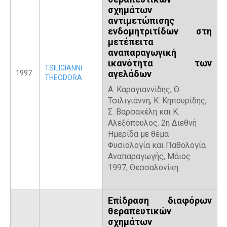
σχημάτων
αντιμετώπισης
ενδομητριτίδων στη
μετέπειτα
αναπαραγωγική
ικανότητα των
TSILIGIANNI
αγελάδων
1997
THEODORA
Α. Καραγιαννίδης, Θ.
Τσιλιγιάννη, Κ. Κηπουρίδης,
Σ. Βαρσακέλη και Κ.
Αλεξόπουλος. 2η Διεθνή
Ημερίδα με θέμα
Φυσιολογία και Παθολογία
Αναπαραγωγής, Μάιος
1997, Θεσσαλονίκη
Επίδραση διαφόρων
θεραπευτικών
σχημάτων