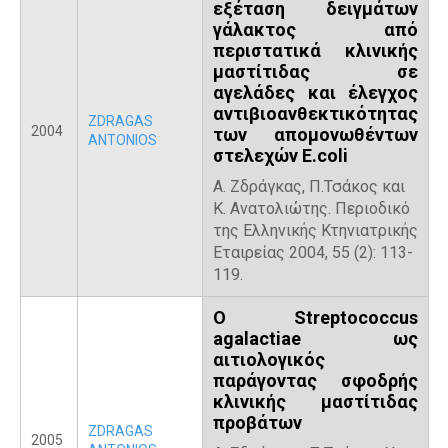
εξέταση δειγμάτων
γάλακτος από
περιστατικά κλινικής
μαστίτιδας σε
αγελάδες και έλεγχος
αντιβιοανθεκτικότητας
ZDRAGAS
2004
των απομονωθέντων
ANTONIOS
στελεχών E.coli
Α. Ζδράγκας, Π.Τσάκος και
Κ. Ανατολιώτης. Περιοδικό
της Ελληνικής Κτηνιατρικής
Εταιρείας 2004, 55 (2): 113-
119.
Ο Streptococcus
agalactiae ως
αιτιολογικός
παράγοντας σφοδρής
κλινικής μαστίτιδας
προβάτων
ZDRAGAS
2005