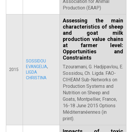
Association for Animal
Production (EAAP)
Assessing the main
characteristics of sheep
and goat milk
production value chains
at farmer level:
Opportunities and
Constraints
SOSSIDOU
Tzouramani, G. Hadjipavlou, E.
EVANGELIA
,
2015
LIGDA
Sossidou, Ch. Ligda. FAO-
CHRISTINA
CIHEAM Sub-Networks on
Production Systems and
Nutrition on Sheep and
Goats, Montpellier, France,
16-18 June 2015 Options
Méditerranéennes (in
print).
Impacts of toxic