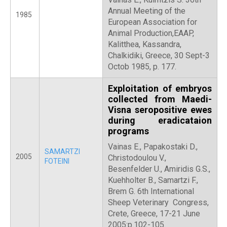
Annual Meeting of the
1985
European Association for
Animal Production,EAAP,
Kalitthea, Kassandra,
Chalkidiki, Greece, 30 Sept-3
Octob 1985, p. 177.
Exploitation of embryos
collected from Maedi-
Visna seropositive ewes
during eradicataion
programs
Vainas E., Papakostaki D.,
SAMARTZI
2005
Christodoulou V.,
FOTEINI
Besenfelder U., Amiridis G.S.,
Kuehholter B., Samartzi F.,
Brem G. 6th International
Sheep Veterinary Congress,
Crete, Greece, 17-21 June
2005:p.102-105.