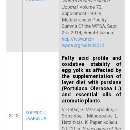
World’s Poultry Science
Journal
, Volume 70,
Supplement 1:49 IV
Mediterranean Poultry
Summit Of the WPSA, Sept.
2-5, 2014, Beirut-Libanon,
http://www.mpn-
wpsa.org/beirut2014
Fatty acid profile and
oxidative stability of
egg yolk as affected by
the supplementation of
layer diet with purslane
(Portulaca Oleracea L.)
and essential oils of
aromatic plants
V. Dotas, G. Marinopoulos, E.
SOSSIDOU
2012
Sossidou, I. Mitsopoulos, L.
EVANGELIA
Hatzizisis, K. Papanikolaou
(2012) In:
Proceedings of the