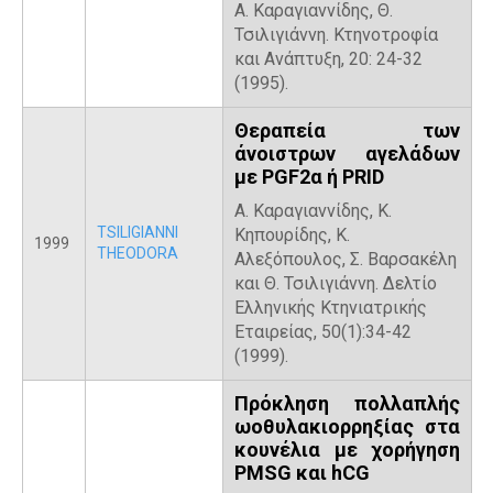
Α. Καραγιαννίδης, Θ.
Τσιλιγιάννη. Κτηνοτροφία
και Ανάπτυξη, 20: 24-32
(1995).
Θεραπεία των
άνοιστρων αγελάδων
με PGF2α ή PRID
Α. Καραγιαννίδης, Κ.
TSILIGIANNI
Κηπουρίδης, Κ.
1999
THEODORA
Αλεξόπουλος, Σ. Βαρσακέλη
και Θ. Τσιλιγιάννη. Δελτίο
Ελληνικής Κτηνιατρικής
Εταιρείας, 50(1):34-42
(1999).
Πρόκληση πολλαπλής
ωοθυλακιορρηξίας στα
κουνέλια με χορήγηση
PMSG και hCG