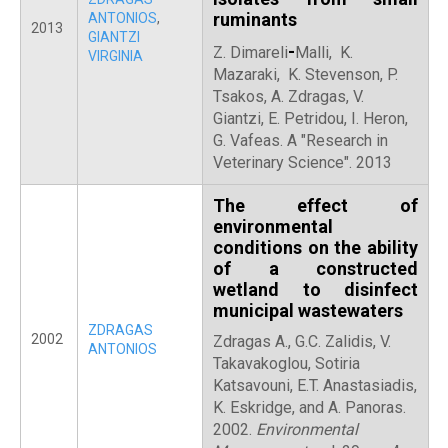
ruminants
ANTONIOS
,
2013
GIANTZI
-
Z. Dimareli
Malli, K.
VIRGINIA
Mazaraki, K. Stevenson, P.
Tsakos, A. Zdragas, V.
Giantzi, E. Petridou, I. Heron,
G. Vafeas. Α "Research in
Veterinary Science". 2013
The effect of
environmental
conditions on the ability
of a constructed
wetland to disinfect
municipal wastewaters
ZDRAGAS
2002
Zdragas A., G.C. Zalidis, V.
ANTONIOS
Takavakoglou, Sotiria
Katsavouni, E.T. Anastasiadis,
K. Eskridge, and A. Panoras.
2002.
Environmental