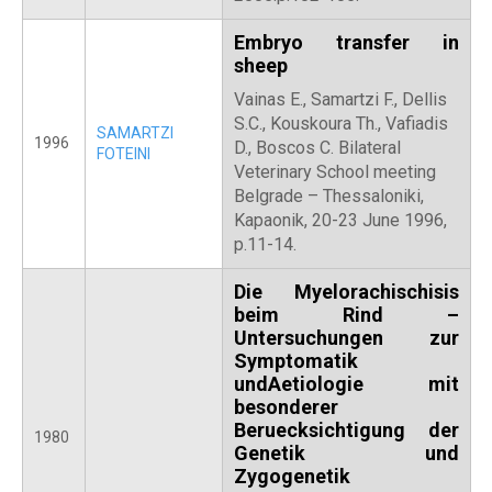
Embryo transfer in
sheep
Vainas E., Samartzi F., Dellis
S.C., Kouskoura Th., Vafiadis
SAMARTZI
1996
D., Boscos C. Bilateral
FOTEINI
Veterinary School meeting
Belgrade – Thessaloniki,
Kapaonik, 20-23 June 1996,
p.11-14.
Die Myelorachischisis
beim Rind –
Untersuchungen zur
Symptomatik
undAetiologie mit
besonderer
Beruecksichtigung der
1980
Genetik und
Zygogenetik