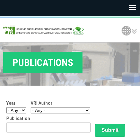
E
Language Selection
L
G
O
PUBLICATIONS
D
E
M
Year
VRI Author
E
T
Publication
E