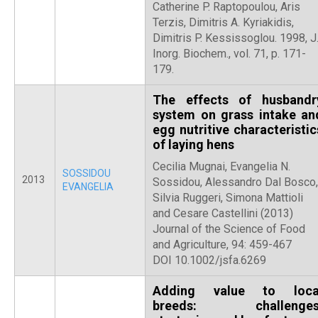
Catherine P. Raptopoulou, Aris
Terzis, Dimitris A. Kyriakidis,
Dimitris P. Kessissoglou. 1998, J
Inorg. Biochem., vol. 71, p. 171-
179.
The effects of husbandr
system on grass intake an
egg nutritive characteristic
of laying hens
Cecilia Mugnai, Evangelia N.
SOSSIDOU
2013
Sossidou, Alessandro Dal Bosco,
EVANGELIA
Silvia Ruggeri, Simona Mattioli
and Cesare Castellini (2013)
Journal of the Science of Food
and Agriculture, 94: 459-467
DOI 10.1002/jsfa.6269
Adding value to loca
breeds: challenges