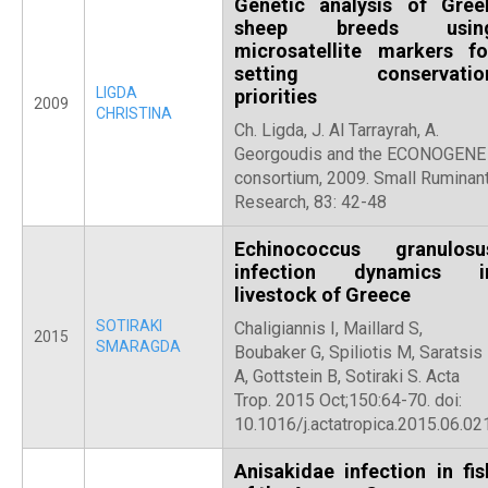
Genetic analysis of Gree
sheep breeds usin
microsatellite markers fo
setting conservatio
LIGDA
priorities
2009
CHRISTINA
Ch. Ligda, J. Al Tarrayrah, A.
Georgoudis and the ECONOGENE
consortium, 2009. Small Ruminan
Research, 83: 42-48
Echinococcus granulosu
infection dynamics i
livestock of Greece
SOTIRAKI
Chaligiannis I, Maillard S,
2015
SMARAGDA
Boubaker G, Spiliotis M, Saratsis
A, Gottstein B, Sotiraki S. Acta
Trop. 2015 Oct;150:64-70. doi:
10.1016/j.actatropica.2015.06.021
Anisakidae infection in fis