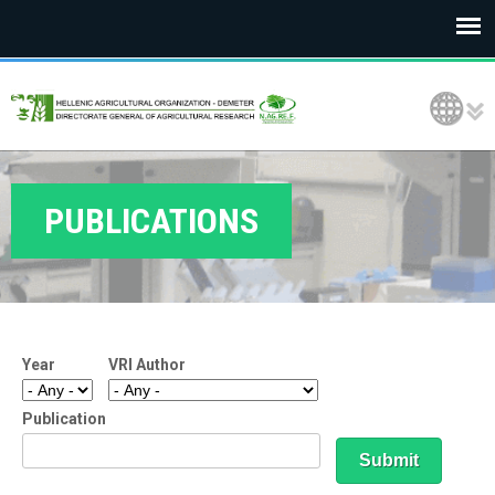
E
Language Selection
L
G
O
PUBLICATIONS
D
E
M
Year
VRI Author
E
T
Publication
E