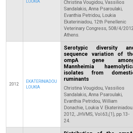
LOUKIA
Christina Vougidou, Vassilios
Sandalakis, Anna Psaroulaki,
Evanthia Petridou, Loukia
Ekateriniadou, 12th Penellenic
Veterinary Congress, 508/4/2012
Athens.
Serotypic diversity an
sequence variation of th
ompA gene amon
Mannheimia haemolytic
isolates from domesti
ruminants
EKATERINIADOU
2012
LOUKIA
Christina Vougidou, Vassilios
Sandalakis, Anna Psaroulaki,
Evanthia Petridou, William
Donachie, Loukia V. Ekateriniadou
2012, JHVMS, Vol.63,(1), pp.13-
24.