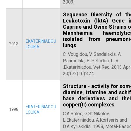
2003.
Sequence Diversity of th
Leukotoxin (lktA) Gene i
Caprine and Ovine Strains o
Mannheimia haemolytic
isolated from pneumoni
EKATERINIADOU
2013
lungs
LOUKIA
C. Vougidou, V. Sandalakis, A.
Psaroulaki, E. Petridou, L. V.
.Ekateriniadou, Vet Rec. 2013 Apr
20;172(16):424.
Structure - activity for som
diamine, triamine and schif
base derivatives and thei
copper(II) complexes
EKATERINIADOU
1998
LOUKIA
C.A.Bolos, G.St.Nikolov,
L.Ekateriniadou, A.Kortsaris and
D.A.Kyriakidis. 1998, Metal-Base