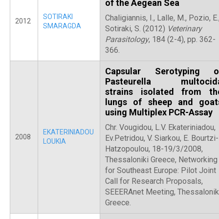
of the Aegean Sea
SOTIRAKI
Chaligiannis, I., Lalle, M., Pozio, E.
2012
SMARAGDA
Sotiraki, S. (2012)
Veterinary
Parasitology
, 184 (2-4), pp. 362-
366.
Capsular Serotyping o
Pasteurella multocid
strains isolated from th
lungs of sheep and goat
using Multiplex PCR-Assay
Chr. Vougidou, L.V. Ekateriniadou,
EKATERINIADOU
2008
Ev.Petridou, V. Siarkou, E. Bourtzi-
LOUKIA
Hatzopoulou, 18-19/3/2008,
Thessaloniki Greece, Networking
for Southeast Europe: Pilot Joint
Call for Research Proposals,
SEEERAnet Meeting, Thessaloniki
Greece.