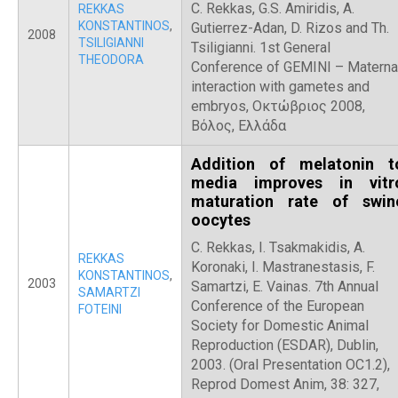
C. Rekkas, G.S. Amiridis, A.
REKKAS
KONSTANTINOS
,
Gutierrez-Adan, D. Rizos and Th.
2008
TSILIGIANNI
Tsiligianni. 1st General
THEODORA
Conference of GEMINI – Materna
interaction with gametes and
embryos, Οκτώβριος 2008,
Βόλος, Ελλάδα
Addition of melatonin t
media improves in vitr
maturation rate of swin
oocytes
C. Rekkas, I. Tsakmakidis, A.
REKKAS
Koronaki, I. Mastranestasis, F.
KONSTANTINOS
,
2003
Samartzi, E. Vainas. 7th Annual
SAMARTZI
Conference of the European
FOTEINI
Society for Domestic Animal
Reproduction (ESDAR), Dublin,
2003. (Oral Presentation OC1.2),
Reprod Domest Anim, 38: 327,