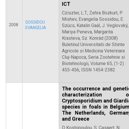
ICT
Cziszter, L.T., Zehra Bozkurt, P.
Mishev, Evangelia Sossidou, E.
SOSSIDOU
2008
Szücs, Katalin Gaál, J. Veglovský,
EVANGELIA
Mariya Peneva, Margarita.
Krasteva, Sz. Konrád (2008)
Buletinul Universitatii de Stiinte
Agricole si Medicina Veterinara
Cluj-Napoca, Seria Zootehnie si
Biotehnologii, Volume 65, (1-2) :
455-456, ISSN 1454-2382
The occurrence and geneti
characterization o
Cryptosporidium and Giardi
species in foals in Belgium
The Netherlands, German
and Greece
D Kostopoulou, S. Casaert, N