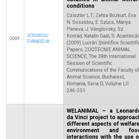
conditions
Cziszter L.T., Zehra Bozkurt, Eva
N. Sossidou, E. Szücs, Mariya
Peneva, J. Venglovsky, Sz.
SOSSIDOU
Konrád, Katalin Gaál, S. Acantincăi
2009
EVANGELIA
(2009) Lucrări Ştiintifice Scientifi
Papers, ZOOTECNIE ANIMAL
SCIENCE, The 38th International
Session of Scientific
Communications of the Faculty o
Animal Science, Bucharest,
Romania, Seria D, Volume LII :
246-251
WELANIMAL – a Leonard
da Vinci project to approac
different aspects of welfare
environment and foo
interactions with the use o