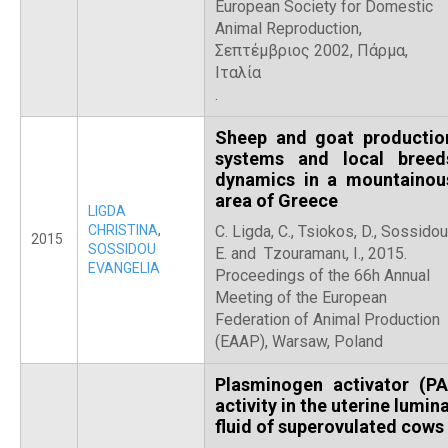
European Society for Domestic
Animal Reproduction,
Σεπτέμβριος 2002, Πάρμα,
Ιταλία
.
Sheep and goat productio
systems and local breed
dynamics in a mountainou
area of Greece
LIGDA
CHRISTINA
,
C. Ligda, C., Tsiokos, D., Sossidou
2015
SOSSIDOU
E. and Tzouramanι, I., 2015.
EVANGELIA
Proceedings of the 66h Annual
Meeting of the European
Federation of Animal Production
(EAAP), Warsaw, Poland
Plasminogen activator (PA
activity in the uterine lumina
fluid of superovulated cows