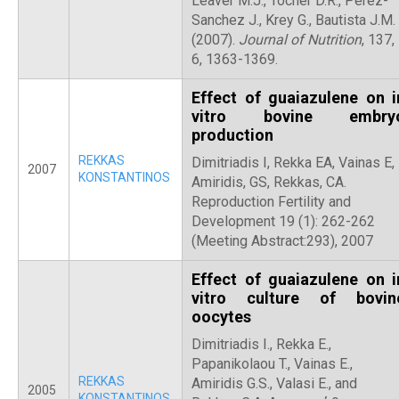
Leaver M.J., Tocher D.R., Perez-
Sanchez J., Krey G., Bautista J.M.
(2007).
Journal of Nutrition
, 137,
6, 1363-1369.
Effect of guaiazulene on i
vitro bovine embry
production
REKKAS
Dimitriadis I, Rekka EA, Vainas E,
2007
KONSTANTINOS
Amiridis, GS, Rekkas, CA.
Reproduction Fertility and
Development 19 (1): 262-262
(Meeting Abstract:293), 2007
Effect of guaiazulene on i
vitro culture of bovin
oocytes
Dimitriadis I., Rekka E.,
Papanikolaou T., Vainas E.,
REKKAS
Amiridis G.S., Valasi E., and
2005
KONSTANTINOS