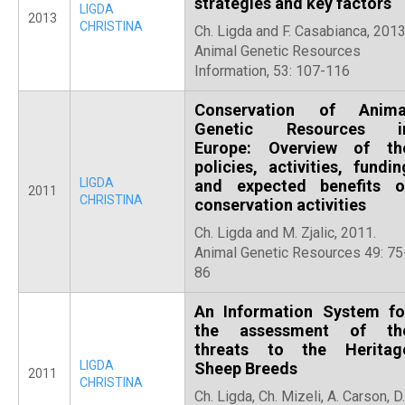
strategies and key factors
LIGDA
2013
CHRISTINA
Ch. Ligda and F. Casabianca, 2013
Animal Genetic Resources
Information, 53: 107-116
Conservation of Anima
Genetic Resources i
Europe: Overview of th
policies, activities, fundin
LIGDA
and expected benefits o
2011
CHRISTINA
conservation activities
Ch. Ligda and M. Zjalic, 2011.
Animal Genetic Resources 49: 75
86
An Information System fo
the assessment of th
threats to the Heritag
LIGDA
Sheep Breeds
2011
CHRISTINA
Ch. Ligda, Ch. Mizeli, A. Carson, D.