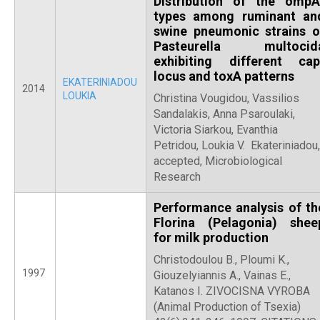
Distribution of the ompA
types among ruminant an
swine pneumonic strains o
Pasteurella multocid
exhibiting different cap
locus and toxA patterns
EKATERINIADOU
2014
LOUKIA
Christina Vougidou, Vassilios
Sandalakis, Anna Psaroulaki,
Victoria Siarkou, Evanthia
Petridou, Loukia V. Ekateriniadou,
accepted, Microbiological
Research
Performance analysis of th
Florina (Pelagonia) shee
for milk production
Christodoulou B., Ploumi K.,
1997
Giouzelyiannis A., Vainas E.,
Katanos I. ZIVOCISNA VYROBA
(Animal Production of Tsexia)