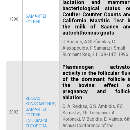
lactation and mammar
bacteriological status o
Coulter Counter Counts an
SAMARTZI
1996
California Mastitis Test i
FOTEINI
the milk of Saanen an
autochthonous goats
C Boscos, A Stefanakis, C
Alexopoulos, F Samartzi. Small
Ruminant Res, 21:139-147, 1996.
Plasminogen activato
activity in the follicular flui
of the dominant follicle i
the bovine: effect o
pregnancy and follicl
ablation
REKKAS
KONSTANTINOS
,
C. A. Rekkas, G.S. Amiridis, F.C.
SAMARTZI
2002
Samartzi, Th. Tsiligianni, A.
FOTEINI
,
Koronaki, V. Babidis, E. Vainas. 6t
TSILIGIANNI
Annual Conference of the
THEODORA