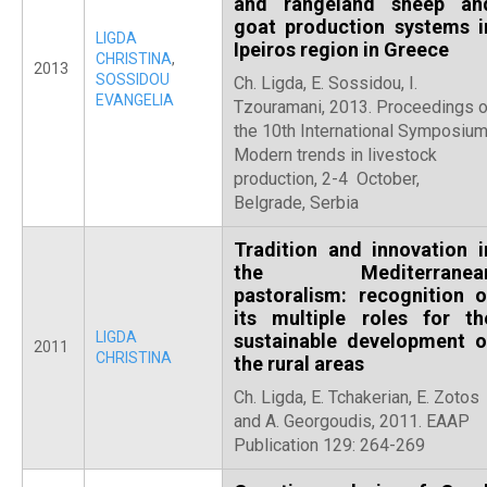
and rangeland sheep an
goat production systems i
LIGDA
Ipeiros region in Greece
CHRISTINA
,
2013
SOSSIDOU
Ch. Ligda, E. Sossidou, I.
EVANGELIA
Tzouramani, 2013. Proceedings o
the 10th International Symposium
Modern trends in livestock
production, 2-4 October,
Belgrade, Serbia
Tradition and innovation i
the Mediterranea
pastoralism: recognition o
its multiple roles for th
LIGDA
sustainable development o
2011
CHRISTINA
the rural areas
Ch. Ligda, E. Tchakerian, E. Zotos
and A. Georgoudis, 2011. EAAP
Publication 129: 264-269