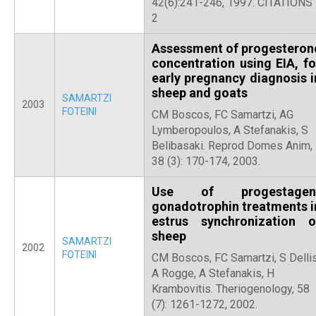
42(6):241-246, 1997. CITATIONS
2
Assessment of progesteron
concentration using EIA, fo
early pregnancy diagnosis i
sheep and goats
SAMARTZI
2003
FOTEINI
CM Boscos, FC Samartzi, AG
Lymberopoulos, A Stefanakis, S
Belibasaki. Reprod Domes Anim,
38 (3): 170-174, 2003.
Use of progestagen
gonadotrophin treatments i
estrus synchronization o
sheep
SAMARTZI
2002
FOTEINI
CM Boscos, FC Samartzi, S Dellis
A Rogge, A Stefanakis, H
Krambovitis. Theriogenology, 58
(7): 1261-1272, 2002.