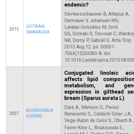
endemic?
Devleesschauwer B, Allepuz A,
Dermauw V, Johansen MV,
SOTIRAKI
Laranjo-González M, Smit
2015
SMARAGDA
GS, Sotiraki S, Trevisan C, Wardr
NA, Dorny P, Gabriël S. Acta Trop.
2015 Aug 12. pii: S0001-
706X(15)30083-8. doi:
10.1016/j.actatropica.2015.08.006
Conjugated linoleic aci
affects lipid composition
metabolism, and gen
expression in gilthead se
bream (Sparus aurata L)
Diez A., Menoyo D., Perez-
BOUKOUVALA
2007
Benavente S., Calduch-Giner J.A.,
EVRIDIKI
Vega-Rubin de Celis S., Obach A.,
Favre-Krey L.,
Boukouvala E.,