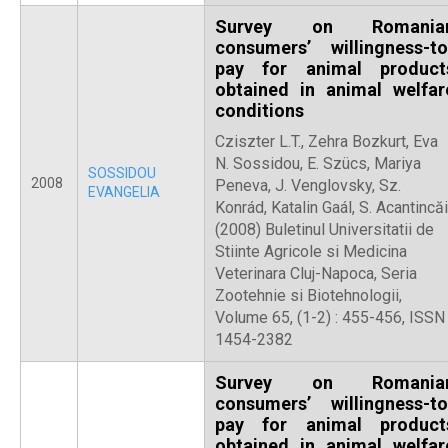
Survey on Romania
consumers’ willingness-to
pay for animal product
obtained in animal welfar
conditions
Cziszter L.T., Zehra Bozkurt, Eva
N. Sossidou, E. Szücs, Mariya
SOSSIDOU
2008
Peneva, J. Venglovsky, Sz.
EVANGELIA
Konrád, Katalin Gaál, S. Acantincăi
(2008) Buletinul Universitatii de
Stiinte Agricole si Medicina
Veterinara Cluj-Napoca, Seria
Zootehnie si Biotehnologii,
Volume 65, (1-2) : 455-456, ISSN
1454-2382
Survey on Romania
consumers’ willingness-to
pay for animal product
obtained in animal welfar