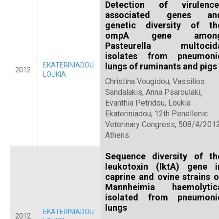
Detection of virulence
associated genes an
genetic diversity of th
ompA gene amon
Pasteurella multocid
isolates from pneumoni
EKATERINIADOU
lungs of ruminants and pigs
2012
LOUKIA
Christina Vougidou, Vassilios
Sandalakis, Anna Psaroulaki,
Evanthia Petridou, Loukia
Ekateriniadou, 12th Penellenic
Veterinary Congress, 508/4/2012
Athens.
Sequence diversity of th
leukotoxin (lktA) gene i
caprine and ovine strains o
Mannheimia haemolytic
isolated from pneumoni
lungs
EKATERINIADOU
2012