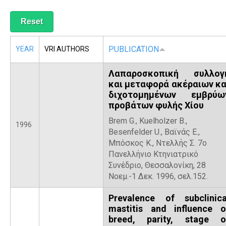
R
PUBLICATION
YEAR
VRI AUTHORS
Λαπαροσκοπική συλλογ
και μεταφορά ακέραιων κα
διχοτομημένων εμβρύω
προβάτων φυλής Χίου
Brem G., Kuelholzer B.,
1996
Besenfelder U., Βαϊνάς Ε.,
Μπόσκος Κ., Ντελλής Σ. 7ο
Πανελλήνιο Κτηνιατρικό
Συνέδριο, Θεσσαλονίκη, 28
Νοεμ.-1 Δεκ. 1996, σελ.152.
Prevalence of subclinica
mastitis and influence o
breed, parity, stage o