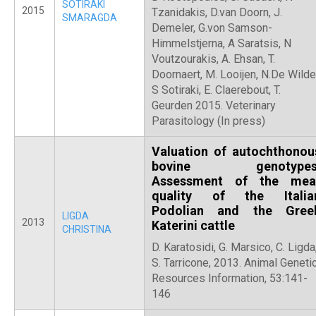
SOTIRAKI
2015
Tzanidakis, D.van Doorn, J.
SMARAGDA
Demeler, G.von Samson-
Himmelstjerna, A Saratsis, N
Voutzourakis, A. Ehsan, T.
Doornaert, M. Looijen, N.De Wilde
S Sotiraki, E. Claerebout, T.
Geurden 2015. Veterinary
Parasitology (In press)
Valuation of autochthonou
bovine genotypes
Assessment of the mea
quality of the Italia
Podolian and the Gree
LIGDA
2013
Katerini cattle
CHRISTINA
D. Karatosidi, G. Marsico, C. Ligda
S. Tarricone, 2013. Animal Geneti
Resources Information, 53:141-
146