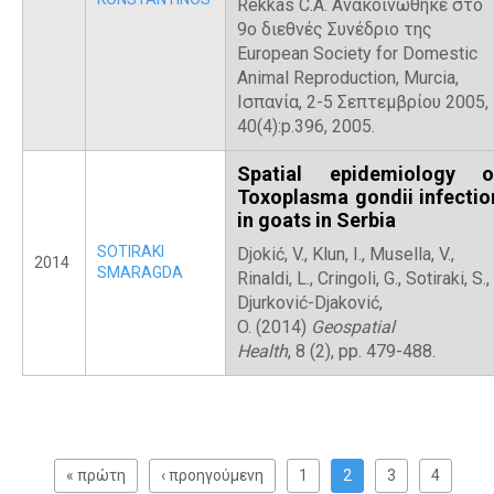
Rekkas C.A. Ανακοινώθηκε στο
9ο διεθνές Συνέδριο της
European Society for Domestic
Animal Reproduction, Murcia,
Ισπανία, 2-5 Σεπτεμβρίου 2005,
40(4):p.396, 2005.
Spatial epidemiology o
Toxoplasma gondii infectio
in goats in Serbia
SOTIRAKI
Djokić, V., Klun, I., Musella, V.,
2014
SMARAGDA
Rinaldi, L., Cringoli, G., Sotiraki, S.,
Djurković-Djaković,
O. (2014)
Geospatial
Health
, 8 (2), pp. 479-488.
P
a
« πρώτη
‹ προηγούμενη
1
2
3
4