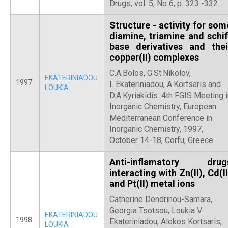
Drugs, vol. 5, No 6, p. 323 -332.
Structure - activity for som
diamine, triamine and schif
base derivatives and thei
copper(II) complexes
C.A.Bolos, G.St.Nikolov,
EKATERINIADOU
1997
L.Ekateriniadou, A.Kortsaris and
LOUKIA
D.A.Kyriakidis. 4th FGIS Meeting 
Inorganic Chemistry, European
Mediterranean Conference in
Inorganic Chemistry, 1997,
October 14-18, Corfu, Greece
Anti-inflamatory drug
interacting with Zn(II), Cd(II
and Pt(II) metal ions
Catherine Dendrinou-Samara,
Georgia Tsotsou, Loukia V.
EKATERINIADOU
1998
Ekateriniadou, Alekos Kortsaris,
LOUKIA