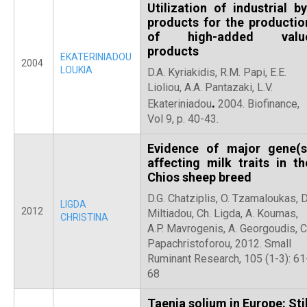
Utilization of industrial by
products for the productio
of high-added valu
products
EKATERINIADOU
2004
LOUKIA
D.A. Kyriakidis, R.M. Papi, E.E.
Lioliou, A.A. Pantazaki, L.V.
.
Ekateriniadou
2004. Biofinance,
Vol 9, p. 40-43.
Evidence of major gene(s
affecting milk traits in th
Chios sheep breed
D.G. Chatziplis, O. Tzamaloukas, D
LIGDA
2012
Miltiadou, Ch. Ligda, A. Koumas,
CHRISTINA
A.P. Mavrogenis, A. Georgoudis, C
Papachristoforou, 2012. Small
Ruminant Research, 105 (1-3): 61
68
Taenia solium in Europe: Stil