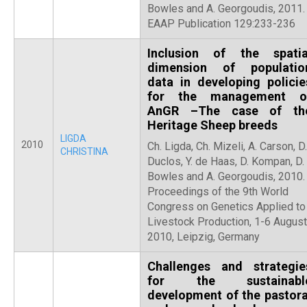
Bowles and A. Georgoudis, 2011.
EAAP Publication 129:233-236
Inclusion of the spatia
dimension of populatio
data in developing policie
for the management o
AnGR –The case of th
Heritage Sheep breeds
LIGDA
2010
Ch. Ligda, Ch. Mizeli, A. Carson, D.
CHRISTINA
Duclos, Y. de Haas, D. Kompan, D.
Bowles and A. Georgoudis, 2010.
Proceedings of the 9th World
Congress on Genetics Applied to
Livestock Production, 1-6 August
2010, Leipzig, Germany
Challenges and strategie
for the sustainabl
development of the pastora