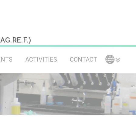
.AG.RE.F.)
ENTS
ACTIVITIES
CONTACT