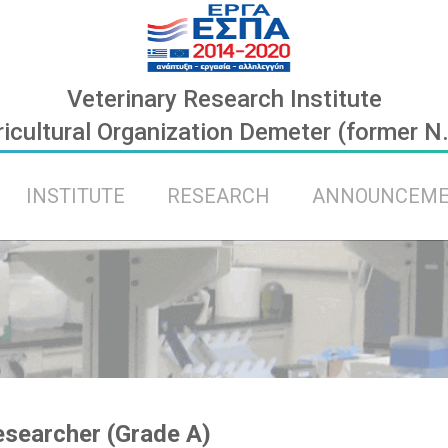
Veterinary Research Institute
icultural Organization Demeter (former N
INSTITUTE
RESEARCH
ANNOUNCEM
searcher (Grade A)