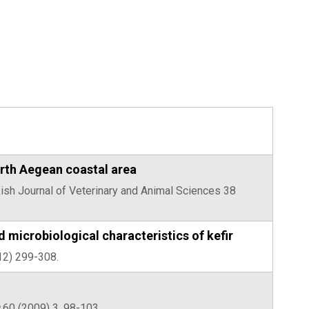
orth Aegean coastal area
urkish Journal of Veterinary and Animal Sciences 38
d microbiological characteristics of kefir
12) 299-308.
60 (2009) 3, 98-103.