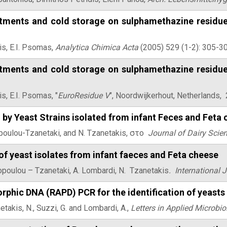
atments and cold storage on sulphamethazine residues
is, E.I. Psomas,
Αnalytica Chimica Acta
(2005) 529 (1-2): 305-30
atments and cold storage on sulphamethazine residues
is, E.I. Psomas, "
EuroResidue V
", Noordwijkerhout, Netherlands,
 by Yeast Strains isolated from infant Feces and Feta
topoulou-Tzanetaki, and N. Tzanetakis, στο
Journal of Dairy Scie
of yeast isolates from infant faeces and Feta cheese
topoulou – Tzanetaki, A. Lombardi, N. Tzanetakis
.
International 
phic DNA (RAPD) PCR for the identification of yeasts 
etakis, N., Suzzi, G. and Lombardi, A.,
Letters in Applied Microbio