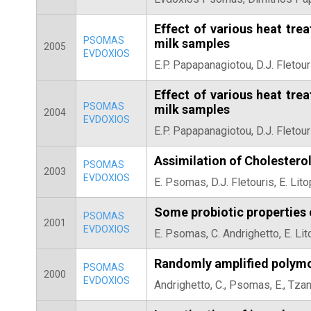
Effect of various heat tre
PSOMAS
milk samples
2005
EVDOXIOS
E.P. Papapanagiotou, D.J. Fletour
Effect of various heat tre
PSOMAS
milk samples
2004
EVDOXIOS
E.P. Papapanagiotou, D.J. Fletour
Assimilation of Cholesterol
PSOMAS
2003
EVDOXIOS
E. Psomas, D.J. Fletouris, E. Li
Some probiotic properties 
PSOMAS
2001
EVDOXIOS
E. Psomas, C. Andrighetto, E. Li
Randomly amplified polymor
PSOMAS
2000
EVDOXIOS
Andrighetto, C., Psomas, E., Tzan