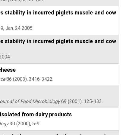
 stability in incurred piglets muscle and cow
9, Jan. 24 2005.
 stability in incurred piglets muscle and cow
 2004
 cheese
nce
86 (2003), 3416-3422.
Journal of Food Microbiology
69 (2001), 125-133.
isolated from dairy products
logy
30 (2000), 5-9.