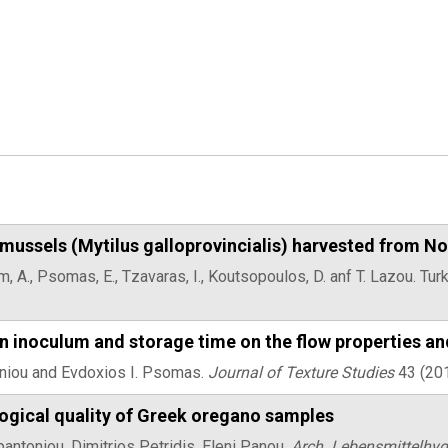
mussels (Mytilus galloprovincialis) harvested from N
him, A., Psomas, E., Tzavaras, I., Koutsopoulos, D. anf T. Lazou. T
rain inoculum and storage time on the flow properties an
toniou and Evdoxios I. Psomas.
Journal of Texture Studies
43 (20
logical quality of Greek oregano samples
ntoniou, Dimitrios Petridis, Eleni Panou,
Arch. Lebensmittelhyg