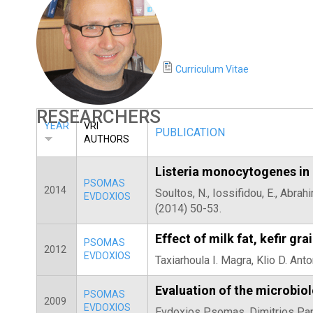
E
T
E
Curriculum Vitae
R
RESEARCHERS
YEAR
VRI
PUBLICATION
AUTHORS
Listeria monocytogenes in 
PSOMAS
2014
Soultos, N., Iossifidou, E., Abra
EVDOXIOS
(2014) 50-53.
Effect of milk fat, kefir g
PSOMAS
2012
EVDOXIOS
Taxiarhoula I. Magra, Klio D. An
Evaluation of the microbio
PSOMAS
2009
EVDOXIOS
Evdoxios Psomas, Dimitrios Papa