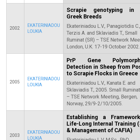
Scrapie genotyping in 
Greek Breeds
EKATERINIADOU
Ekateriniadou L.V., Panagiotidis C.
2002
LOUKIA
Terzis A. and Sklaviadis T., Small
Ruminat (SR) – TSE Network Meet
London, U.K. 17-19 October 2002.
PrP Gene Polymorph
Detection in Sheep from Pos
to Scrapie Flocks in Greece
EKATERINIADOU
2005
Ekateriniadou L.V., Kanata E. and
LOUKIA
Sklaviadis T., 2005. Small Ruminat
– TSE Network Meeting, Bergen,
Norway, 29/9-2/10/2005.
Establishing a Framewor
Life-Long Internal Training 
& Management of CAFIA)
EKATERINIADOU
2003
LOUKIA
Ekateriniadou L.V, M.Sc., PhD.