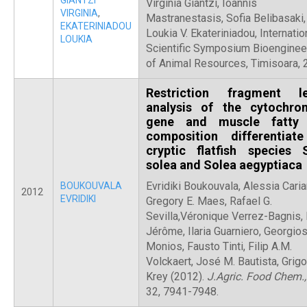
GIANTZI
Virginia Giantzi, Ioannis
VIRGINIA
,
Mastranestasis, Sofia Belibasaki,
EKATERINIADOU
Loukia V. Ekateriniadou, Internatio
LOUKIA
Scientific Symposium Bioenginee
of Animal Resources, Timisoara,
Restriction fragment l
analysis of the cytochr
gene and muscle fatty 
composition differentiat
cryptic flatfish species 
solea and Solea aegyptiaca
Evridiki Boukouvala, Alessia Caria
BOUKOUVALA
2012
EVRIDIKI
Gregory E. Maes, Rafael G.
Sevilla,Véronique Verrez-Bagnis,
Jérôme, Ilaria Guarniero, Georgio
Monios, Fausto Tinti, Filip A.M.
Volckaert, José M. Bautista, Grigo
Krey (2012).
J.Agric. Food Chem.
32, 7941-7948.