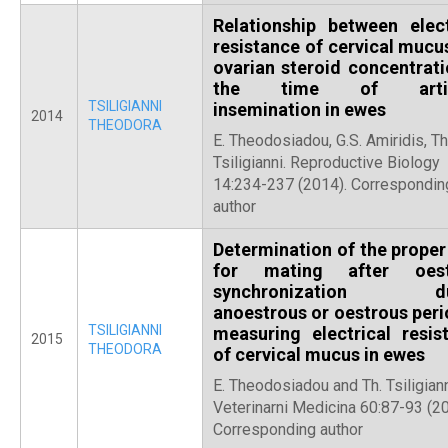
Relationship between elect
resistance of cervical mucu
ovarian steroid concentrati
the time of artifi
TSILIGIANNI
insemination in ewes
2014
THEODORA
E. Theodosiadou, G.S. Amiridis, Th
Tsiligianni. Reproductive Biology
14:234-237 (2014). Correspondin
author
Determination of the proper
for mating after οest
synchronization du
anοestrous or οestrous peri
TSILIGIANNI
measuring electrical resis
2015
THEODORA
of cervical mucus in ewes
E. Theodosiadou and Th. Tsiligiann
Veterinarni Medicina 60:87-93 (20
Corresponding author