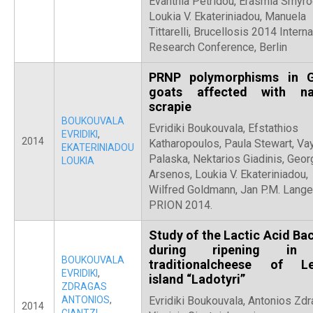
Evanthia Petridou, Erasmia Smyro
Loukia V. Ekateriniadou, Manuela
Tittarelli, Brucellosis 2014 Interna
Research Conference, Berlin
PRNP polymorphisms in 
goats affected with na
scrapie
BOUKOUVALA
Evridiki Boukouvala, Efstathios
EVRIDIKI
,
2014
Katharopoulos, Paula Stewart, Va
EKATERINIADOU
Palaska, Nektarios Giadinis, Geor
LOUKIA
Arsenos, Loukia V. Ekateriniadou,
Wilfred Goldmann, Jan P.M. Lange
PRION 2014.
Study of the Lactic Acid Bac
during ripening in
BOUKOUVALA
traditionalcheese of L
EVRIDIKI
,
island “Ladotyri”
ZDRAGAS
ANTONIOS
,
Evridiki Boukouvala, Antonios Zdr
2014