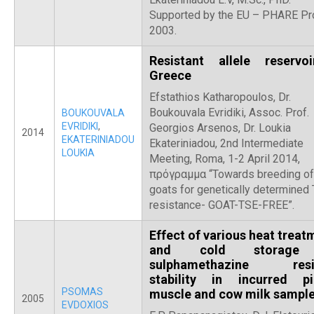
Supported by the EU – PHARE Pro
2003.
Resistant allele reservo
Greece
Efstathios Katharopoulos, Dr.
Boukouvala Evridiki, Assoc. Prof.
BOUKOUVALA
EVRIDIKI
,
Georgios Arsenos, Dr. Loukia
2014
EKATERINIADOU
Ekateriniadou, 2nd Intermediate
LOUKIA
Meeting, Roma, 1-2 April 2014,
πρόγραμμα “Towards breeding of
goats for genetically determined
resistance- GOAT-TSE-FREE”.
Effect of various heat treat
and cold storage
sulphamethazine resi
stability in incurred pi
PSOMAS
muscle and cow milk sampl
2005
EVDOXIOS