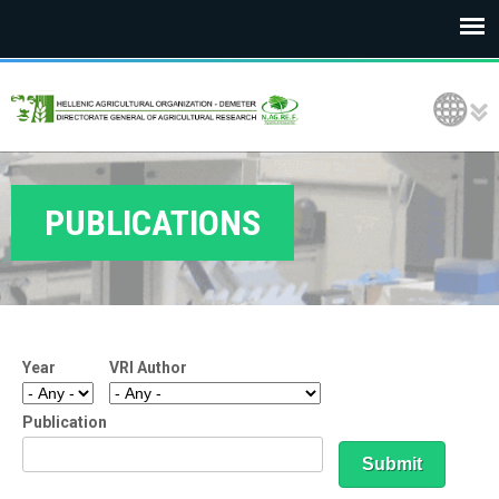
E
Language Selection
L
G
O
PUBLICATIONS
D
E
M
Year
VRI Author
E
T
Publication
E