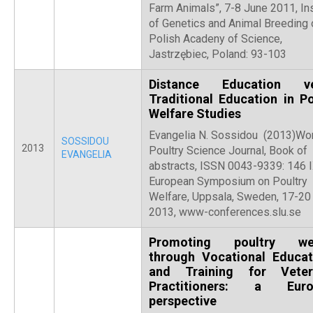
Farm Animals”, 7-8 June 2011, Ins
of Genetics and Animal Breeding 
Polish Acadeny of Science,
Jastrzębiec, Poland: 93-103
Distance Education ve
Traditional Education in Po
Welfare Studies
Evangelia N. Sossidou (2013)Wor
SOSSIDOU
2013
Poultry Science Journal, Book of
EVANGELIA
abstracts, ISSN 0043-9339: 146 
European Symposium on Poultry
Welfare, Uppsala, Sweden, 17-20
2013, www-conferences.slu.se
Promoting poultry wel
through Vocational Educat
and Training for Veter
Practitioners: a Euro
perspective