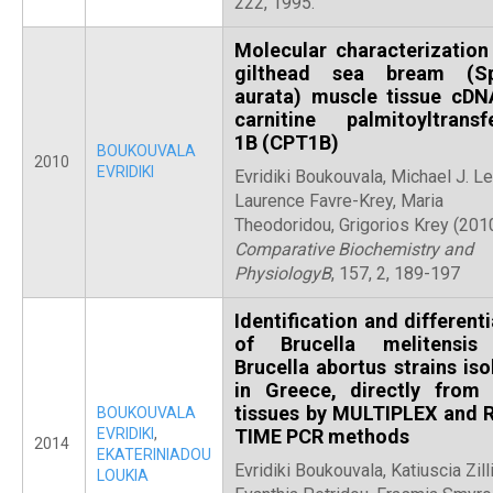
222, 1995.
Molecular characterization
gilthead sea bream (Sp
aurata) muscle tissue cDN
carnitine palmitoyltransf
1B (CPT1B)
BOUKOUVALA
2010
EVRIDIKI
Evridiki Boukouvala, Michael J. Le
Laurence Favre-Krey, Maria
Theodoridou, Grigorios Krey (2010
Comparative Biochemistry and
PhysiologyB
, 157, 2, 189-197
Identification and different
of Brucella melitensis
Brucella abortus strains iso
in Greece, directly from 
tissues by MULTIPLEX and 
BOUKOUVALA
EVRIDIKI
,
TIME PCR methods
2014
EKATERINIADOU
Evridiki Boukouvala, Katiuscia Zilli
LOUKIA