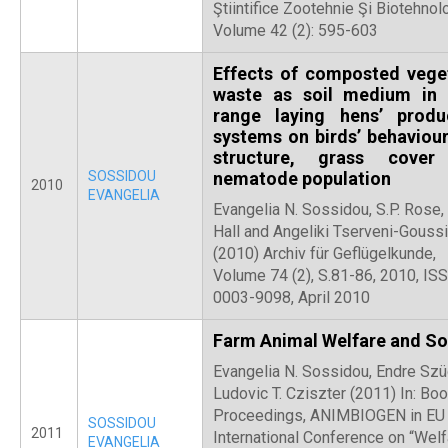
Ştiintifice Zootehnie Şi Biotehnolo
Volume 42 (2): 595-603
Effects of composted vege
waste as soil medium in 
range laying hens’ produ
systems on birds’ behaviour,
structure, grass cover
SOSSIDOU
nematode population
2010
EVANGELIA
Evangelia N. Sossidou, S.P. Rose,
Hall and Angeliki Tserveni-Goussi
(2010) Archiv für Geflügelkunde,
Volume 74 (2), S.81-86, 2010, IS
0003-9098, April 2010
Farm Animal Welfare and So
Evangelia N. Sossidou, Endre Szü
Ludovic T. Cziszter (2011) In: Boo
Proceedings, ANIMBIOGEN in EU
SOSSIDOU
2011
International Conference on “Welf
EVANGELIA