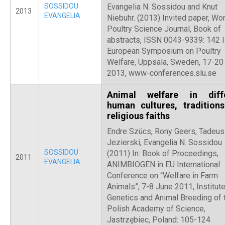
SOSSIDOU
Evangelia N. Sossidou and Knut
2013
EVANGELIA
Niebuhr. (2013) Invited paper, Wor
Poultry Science Journal, Book of
abstracts, ISSN 0043-9339: 142 
European Symposium on Poultry
Welfare, Uppsala, Sweden, 17-20
2013, www-conferences.slu.se
Animal welfare in diff
human cultures, tradition
religious faiths
Endre Szücs, Rony Geers, Tadeu
Jezierski, Evangelia N. Sossidou
SOSSIDOU
(2011) In: Book of Proceedings,
2011
EVANGELIA
ANIMBIOGEN in EU International
Conference on “Welfare in Farm
Animals”, 7-8 June 2011, Institute
Genetics and Animal Breeding of 
Polish Academy of Science,
Jastrzębiec, Poland: 105-124