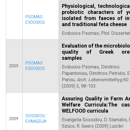
Physiological, technologica
probiotic characters of y
PSOMAS
isolated from faeces of in
EVDOXIOS
and traditional feta cheese
Evdoxios Psomas, Phd. Dissertat
Evaluation of the microbiolo
quality of Greek ore
samples
PSOMAS
2009
Evdoxios Psomas, Dimitrios
EVDOXIOS
Papantoniou, Dimitrios Petridis, E
Panou,
Arch. Lebensmittelhyg
60
(2009) 3, 98-103.
Assuring Quality in Farm A
Welfare Curricula:The ca
WELFOOD curricula
SOSSIDOU
2009
Evangelia Sossidou, D. Stamatis, 
EVANGELIA
Szücs, R. Geers (2009) Lucrări