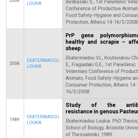
2008
Belibasaki S., 1st Panellenic Vete
LOUKIA
Conference of Productive Animal
Food Safety-Hygiene and Consu
Protection, Athens 14-16/3/2008
PrP gene polymorphism
healthy and scrapie – aff
sheep
Ekateriniadou V.L, Koutsoukou-Ch
EKATERINIADOU
2008
E., Fragiadaki G.E., 1st Panellenic
LOUKIA
Veterinary Conference of Product
Animals, Food Safety-Hygiene an
Consumer Protection, Athens 14-
16/3/2008.
Study of the antibi
resistance in genous Pasteu
EKATERINIADOU
1989
Ekateriniadou Loukia. PhD Thesis
LOUKIA
School of Biology, Aristotle Unive
of Thessaloniki, 1989.