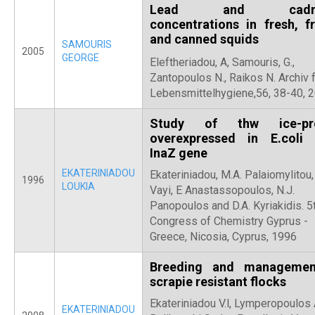
Lead and cadm
concentrations in fresh, f
and canned squids
SAMOURIS
2005
GEORGE
Eleftheriadou, A, Samouris, G.,
Zantopoulos N., Raikos N. Archiv 
Lebensmittelhygiene,56, 38-40, 2
Study of thw ice-pro
overexpressed in E.coli
InaZ gene
EKATERINIADOU
Ekateriniadou, M.A. Palaiomylitou,
1996
LOUKIA
Vayi, E Anastassopoulos, N.J.
Panopoulos and D.A. Kyriakidis. 5
Congress of Chemistry Gyprus -
Greece, Nicosia, Cyprus, 1996
Breeding and managemen
scrapie resistant flocks
Ekateriniadou V.l, Lymperopoulos 
EKATERINIADOU