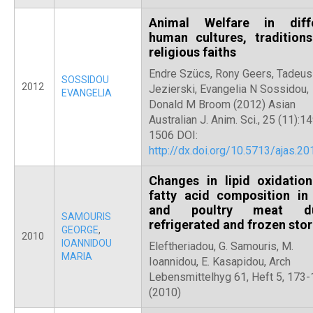
Animal Welfare in diff
human cultures, tradition
religious faiths
Endre Szücs, Rony Geers, Tadeu
SOSSIDOU
2012
Jezierski, Evangelia N Sossidou,
EVANGELIA
Donald M Broom (2012) Asian
Australian J. Anim. Sci., 25 (11):1
1506 DOI:
http://dx.doi.org/10.5713/ajas.201
Changes in lipid oxidatio
fatty acid composition in
and poultry meat du
SAMOURIS
refrigerated and frozen sto
GEORGE
,
2010
IOANNIDOU
Eleftheriadou, G. Samouris, M.
MARIA
Ioannidou, E. Kasapidou, Arch
Lebensmittelhyg 61, Heft 5, 173
(2010)