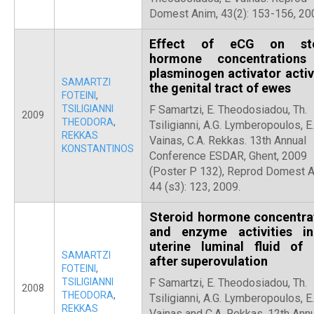
Domest Anim, 43(2): 153-156, 20
Effect of eCG on ste
hormone concentrations
plasminogen activator activi
SAMARTZI
the genital tract of ewes
FOTEINI
,
TSILIGIANNI
F Samartzi, E. Theodosiadou, Th.
2009
THEODORA
,
Tsiligianni, A.G. Lymberopoulos, E.
REKKAS
Vainas, C.A. Rekkas. 13th Annual
KONSTANTINOS
Conference ESDAR, Ghent, 2009
(Poster P 132), Reprod Domest 
44 (s3): 123, 2009.
Steroid hormone concentra
and enzyme activities i
uterine luminal fluid of
SAMARTZI
after superovulation
FOTEINI
,
TSILIGIANNI
F Samartzi, E. Theodosiadou, Th.
2008
THEODORA
,
Tsiligianni, A.G. Lymberopoulos, E.
REKKAS
Vainas and C.A. Rekkas. 12th Ann