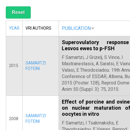
R
PUBLICATION
YEAR
VRI AUTHORS
Superovulatory respons
Lesvos ewes to p-FSH
F Samartzi, J Grizelj, S Vince, I
SAMARTZI
Mastranestasis, A Saratsi, E Vaina
2015
FOTEINI
Valasi, E Theodosiadou. 19th Ann
Conference of ESDAR, Albena, Bul
2015 (Poster 128), Reprod Dome
Anim 50 (Suppl. 3): 75, 2015.
Effect of porcine and ovin
on nuclear maturation o
oocytes in vitro
SAMARTZI
2008
FOTEINI
F Samartzi, I Tsakmakidis, E
Theodosiadou, E Vainas. Reprod