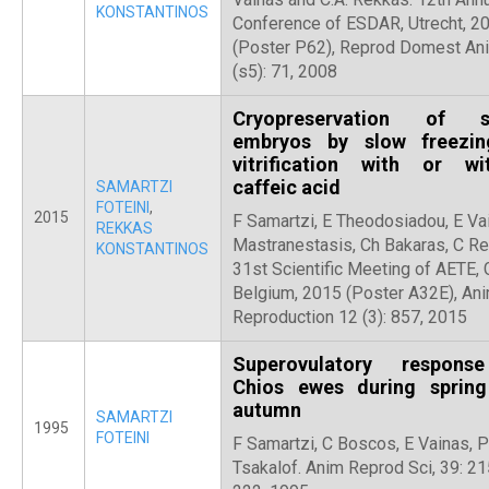
KONSTANTINOS
Conference of ESDAR, Utrecht, 2
(Poster P62), Reprod Domest An
(s5): 71, 2008
Cryopreservation of s
embryos by slow freezi
vitrification with or wi
caffeic acid
SAMARTZI
FOTEINI
,
2015
F Samartzi, E Theodosiadou, E Vai
REKKAS
Mastranestasis, Ch Bakaras, C Re
KONSTANTINOS
31st Scientific Meeting of AETE, 
Belgium, 2015 (Poster A32E), Ani
Reproduction 12 (3): 857, 2015
Superovulatory respons
Chios ewes during sprin
autumn
SAMARTZI
1995
FOTEINI
F Samartzi, C Boscos, E Vainas, P
Tsakalof. Anim Reprod Sci, 39: 21