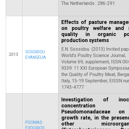
The Netherlands : 286-291
Effects of pasture manag
on poultry welfare and
quality in organic pou
production systems
E.N. Sossidou (2013) Invited pape
SOSSIDOU
2013
World’s Poultry Science Journal,
EVANGELIA
Volume 69, supplement, ISSN 00
9339: 11 XXI European Symposi
the Quality of Poultry Meat, Berg
Italy, 15-19 September, EISSN nu
1743-4777
Investigation of inoc
concentration
Pseudomonadaceae on
growth rate, in the presen
PSOMAS
other microorgani
EVDOXIOS