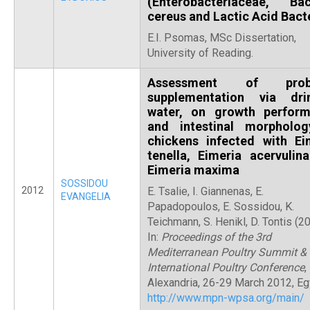
(Enterobacteriaceae, Baci
cereus and Lactic Acid Bact
E.I. Psomas, MSc Dissertation,
University of Reading.
Assessment of probi
supplementation via dri
water, on growth perfor
and intestinal morpholo
chickens infected with Ei
tenella, Eimeria acervulin
Eimeria maxima
SOSSIDOU
2012
E. Tsalie, I. Giannenas, E.
EVANGELIA
Papadopoulos, E. Sossidou, K.
Teichmann, S. Henikl, D. Tontis (2
In:
Proceedings of the 3rd
Mediterranean Poultry Summit & 
International Poultry Conference
,
Alexandria, 26-29 March 2012, Eg
http://www.mpn-wpsa.org/main/