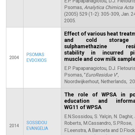
E.P. Papapanagiotou, D.J. Fletouris,
Psomas,
Αnalytica Chimica Acta
(2005) 529 (1-2): 305-309, Jan. 2
2005.
Effect of various heat treat
and cold storage
sulphamethazine resi
stability in incurred pi
PSOMAS
2004
muscle and cow milk sampl
EVDOXIOS
E.P. Papapanagiotou, D.J. Fletouris,
Psomas, "
EuroResidue V
",
Noordwijkerhout, Netherlands, 2
The role of WPSA in po
education and informat
WG11 of WPSA
E.N.Sossidou, S. Yalçin, N. Daghir, 
SOSSIDOU
Roberts, M.Cassandro, S.P.Rose,
2014
EVANGELIA
F.Leenstra, A.Barroeta and D.Flock