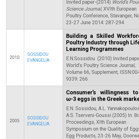
Invited paper-(2014)
World’s Poul
Science Journal
, XVIth European
Poultry Conference, Stavanger, N
23-27 June 2014: 287-294
Building a Skilled Workfor
Poultry Industry through Lif
Learning Programmes
SOSSIDOU
2010
E.N.Sossidou (2010) Invited pape
EVANGELIA
World’s Poultry Science Journal,
Volume 66, Supplement, ISSN:00
9339: 266
Consumer’s willingness t
ω-3 eggs in the Greek mark
E.N. Sossidou, A.L. Yannakopoulo
A.S. Tserveni-Goussi (2005) In: B
SOSSIDOU
2005
Proceedings, XIth European
EVANGELIA
Symposium on the Quality of Egg
Egg Products, 23-26 May, Doorwe