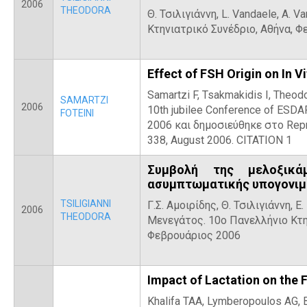
2006
THEODORA
Θ. Τσιλιγιάννη, L. Vandaele, A. 
Κτηνιατρικό Συνέδριο, Αθήνα, 
Effect of FSH Origin on In V
Samartzi F, Tsakmakidis I, Theo
SAMARTZI
2006
10th jubilee Conference of ESDA
FOTEINI
2006 και δημοσιεύθηκε στο Repro
338, August 2006. CITATION 1
Συμβολή της μελοξικά
ασυμπτωματικής υπογονιμ
TSILIGIANNI
Γ.Σ. Αμοιρίδης, Θ. Τσιλιγιάννη, Ε
2006
THEODORA
Μενεγάτος. 10ο Πανελλήνιο Κτη
Φεβρουάριος 2006
Impact of Lactation on the 
Khalifa TAA, Lymberopoulos AG, Be