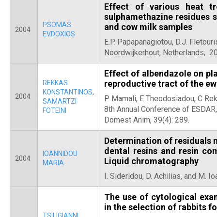
Effect of various heat t
sulphamethazine residues st
PSOMAS
and cow milk samples
2004
EVDOXIOS
E.P. Papapanagiotou, D.J. Fletouri
Noordwijkerhout, Netherlands, 2
Effect of albendazole on pla
reproductive tract of the e
REKKAS
KONSTANTINOS
,
2004
P Mamali, E Theodosiadou, C Rekk
SAMARTZI
8th Annual Conference of ESDAR,
FOTEINI
Domest Anim, 39(4): 289.
Determination of residuals
dental resins and resin c
IOANNIDOU
2004
Liquid chromatography
MARIA
I. Sideridou, D. Achilias, and M. I
The use of cytological exa
in the selection of rabbits f
TSILIGIANNI