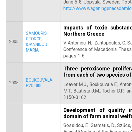
June 5-8, Uppsala, Sweden, Post
http://www.wageningenacadem
Impacts of toxic substan
Northern Greece
SAMOURIS
GEORGE
,
2005
V. Antoniou, N. Zantopoulos, G. S
IOANNIDOU
Conference of Macedonia, Thess
MARIA
pages 1-6.
Three peroxisome prolifer
from each of two species of
BOUKOUVALA
2005
Leaver M.J., Boukouvala E.,
Antono
EVRIDIKI
M.T., Bautista J.M., Tocher D.R., a
3150-3162.
Development of quality i
domain of farm animal welf
Sossidou, E., Stamatis, D., Szűcs,
Annual Meeting of the European A