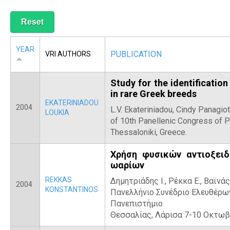
R
YEAR
PUBLICATION
VRI AUTHORS
Study for the identification
in rare Greek breeds
EKATERINIADOU
2004
L.V. Ekateriniadou, Cindy Panagiot
LOUKIA
of 10th Panellenic Congress of 
Thessaloniki, Greece.
Χρήση φυσικών αντιοξειδ
ωαρίων
REKKAS
Δημητριάδης Ι., Ρέκκα Ε., Βαϊνάς 
2004
KONSTANTINOS
Πανελλήνιο Συνέδριο Ελευθέρων
Πανεπιστήμιο
Θεσσαλίας, Λάρισα 7-10 Οκτωβ