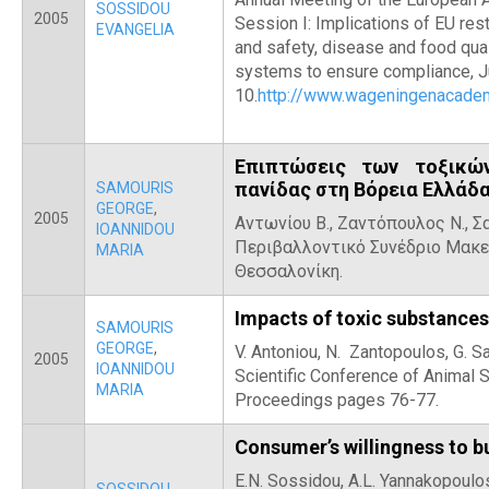
SOSSIDOU
2005
Session I: Implications of EU rest
EVANGELIA
and safety, disease and food qual
systems to ensure compliance, J
10.
http://www.wageningenacad
Επιπτώσεις των τοξικώ
πανίδας στη Βόρεια Ελλάδ
SAMOURIS
GEORGE
,
2005
Αντωνίου Β., Ζαντόπουλος Ν., Σα
IOANNIDOU
Περιβαλλοντικό Συνέδριο Μακε
MARIA
Θεσσαλονίκη.
Impacts of toxic substances
SAMOURIS
GEORGE
,
V. Antoniou, N. Zantopoulos, G. 
2005
IOANNIDOU
Scientific Conference of Animal 
MARIA
Proceedings pages 76-77.
Consumer’s willingness to b
E.N. Sossidou, A.L. Yannakopoulos