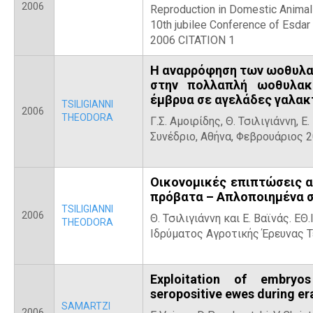
2006
Reproduction in Domestic Animal
10th jubilee Conference of Esda
2006 CITATION 1
Η αναρρόφηση των ωοθυλακ
στην πολλαπλή ωοθυλακ
έμβρυα σε αγελάδες γαλα
TSILIGIANNI
2006
THEODORA
Γ.Σ. Αμοιρίδης, Θ. Τσιλιγιάννη, 
Συνέδριο, Αθήνα, Φεβρουάριος 
Οικονομικές επιπτώσεις α
πρόβατα – Απλοποιημένα σ
TSILIGIANNI
2006
Θ. Τσιλιγιάννη και Ε. Βαϊνάς. ΕΘ
THEODORA
Ιδρύματος Αγροτικής Έρευνας Τε
Exploitation of embryo
seropositive ewes during e
SAMARTZI
2006