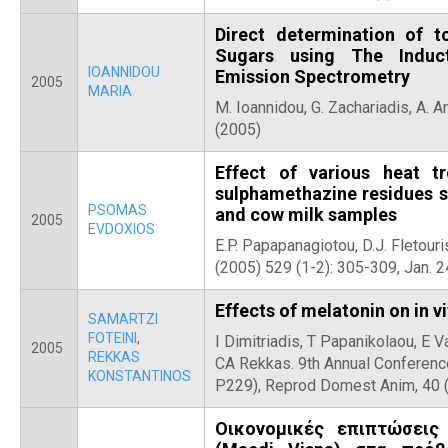
Direct determination of 
Sugars using The Induc
IOANNIDOU
Emission Spectrometry
2005
MARIA
M. Ioannidou, G. Zachariadis, A. An
(2005)
Effect of various heat t
sulphamethazine residues st
PSOMAS
and cow milk samples
2005
EVDOXIOS
E.P. Papapanagiotou, D.J. Fletouri
(2005) 529 (1-2): 305-309, Jan. 2
Effects of melatonin on in v
SAMARTZI
FOTEINI
,
I Dimitriadis, T Papanikolaou, E V
2005
REKKAS
CA Rekkas. 9th Annual Conferenc
KONSTANTINOS
P229), Reprod Domest Anim, 40 (
Οικονομικές επιπτώσεις