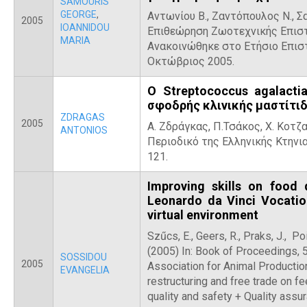
SAMOURIS
GEORGE
,
Αντωνίου Β., Ζαντόπουλος Ν., Σα
2005
IOANNIDOU
Επιθεώρηση Ζωοτεχνικής Επιστή
MARIA
Ανακοινώθηκε στο Ετήσιο Επιστ
Οκτώβριος 2005.
Ο Streptococcus agalacti
σφοδρής κλινικής μαστίτι
ZDRAGAS
2005
Α. Ζδράγκας, Π.Τσάκος, Χ. Κοτζ
ANTONIOS
Περιοδικό της Ελληνικής Κτηνιατ
121.
Improving skills on food 
Leonardo da Vinci Vocatio
virtual environment
Szűcs, E., Geers, R., Praks, J., Poi
(2005) In: Book of Proceedings, 
SOSSIDOU
2005
Association for Animal Production
EVANGELIA
restructuring and free trade on f
quality and safety + Quality ass