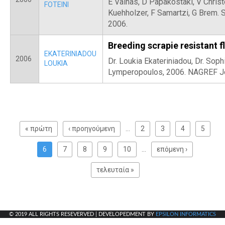
E Vainas, D Papakostaki, V Christ
FOTEINI
Kuehholzer, F Samartzi, G Brem. 
2006.
Breeding scrapie resistant f
EKATERINIADOU
2006
Dr. Loukia Ekateriniadou, Dr. Sophi
LOUKIA
Lymperopoulos, 2006. NAGREF Jour
P
a
« πρώτη
‹ προηγούμενη
…
2
3
4
5
g
e
6
7
8
9
10
…
επόμενη ›
s
τελευταία »
© 2019 ALL RIGHTS RESEVERVED | DEVELOPEDMENT BY
EPSILON INFORMATICS