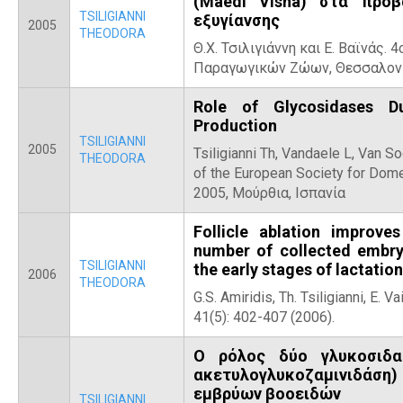
(Maedi Visna) στα πρό
TSILIGIANNI
εξυγίανσης
2005
THEODORA
Θ.Χ. Τσιλιγιάννη και Ε. Βαϊνάς.
Παραγωγικών Ζώων, Θεσσαλονί
Role of Glycosidases D
Production
TSILIGIANNI
2005
Tsiligianni Th, Vandaele L, Van S
THEODORA
of the European Society for Dom
2005, Μούρθια, Ισπανία
Follicle ablation improv
number of collected embry
TSILIGIANNI
the early stages of lactation
2006
THEODORA
G.S. Amiridis, Th. Tsiligianni, E.
41(5): 402-407 (2006).
Ο ρόλος δύο γλυκοσιδα
ακετυλογλυκοζαμινιδάση
εμβρύων βοοειδών
TSILIGIANNI