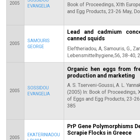
SOSSIDOU
2005
Book of Proceedings, XIth Europ
EVANGELIA
and Egg Products, 23-26 May, Do
Lead and cadmium concen
canned squids
SAMOURIS
2005
GEORGE
Eleftheriadou, A, Samouris, G.,
Zan
Lebensmittelhygiene,56, 38-40, 
Organic hen eggs from fr
production and marketing
A. S. Tserveni-Goussi, A. L. Yanna
SOSSIDOU
2005
(2005) In: Book of Proceedings, 
EVANGELIA
of Eggs and Egg Products, 23-26
385
PrP Gene Polymorphisms Det
Scrapie Flocks in Greece
EKATERINIADOU
2005