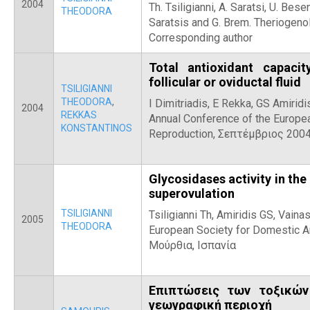
2004
Th. Tsiligianni, A. Saratsi, U. Bese
THEODORA
Saratsis and G. Brem. Theriogeno
Corresponding author
Total antioxidant capaci
follicular or oviductal fluid
TSILIGIANNI
THEODORA
,
Ι Dimitriadis, E Rekka, GS Amiridi
2004
REKKAS
Annual Conference of the Europe
KONSTANTINOS
Reproduction, Σεπτέμβριος 200
Glycosidases activity in the 
superovulation
TSILIGIANNI
Tsiligianni Th, Amiridis GS, Vaina
2005
THEODORA
European Society for Domestic A
Μούρθια, Ισπανία
Επιπτώσεις των τοξικών
γεωγραφική περιοχή