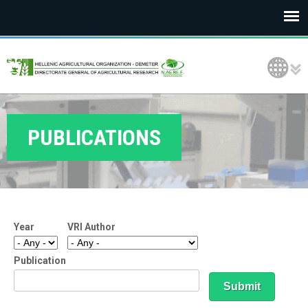
E
Language Selection
L
G
O
PUBLICATIONS
D
E
M
Year
VRI Author
E
T
Publication
E