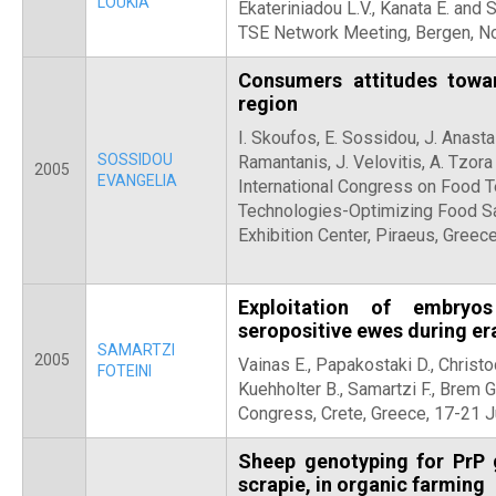
LOUKIA
Ekateriniadou L.V., Kanata E. and 
TSE Network Meeting, Bergen, N
Consumers attitudes towa
region
I. Skoufos, E. Sossidou, J. Anasta
SOSSIDOU
Ramantanis, J. Velovitis, A. Tzor
2005
EVANGELIA
International Congress on Food 
Technologies-Optimizing Food Saf
Exhibition Center, Piraeus, Greec
Exploitation of embryo
seropositive ewes during e
SAMARTZI
2005
Vainas E., Papakostaki D., Christo
FOTEINI
Kuehholter B., Samartzi F., Brem 
Congress, Crete, Greece, 17-21 
Sheep genotyping for PrP 
scrapie, in organic farming