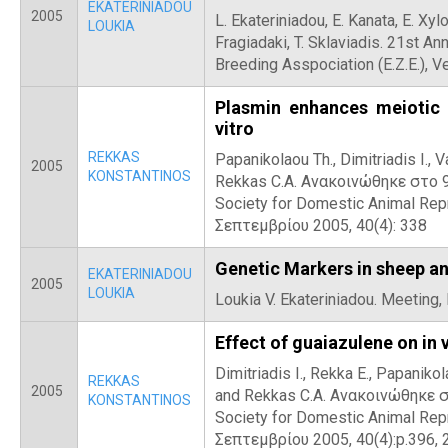
EKATERINIADOU
2005
L. Ekateriniadou, E. Kanata, E. Xylou
LOUKIA
Fragiadaki, T. Sklaviadis. 21st An
Breeding Asspociation (Ε.Ζ.Ε.), V
Plasmin enhances meiotic 
vitro
REKKAS
Papanikolaou Th., Dimitriadis I., Va
2005
KONSTANTINOS
Rekkas C.A. Ανακοινώθηκε στο 9
Society for Domestic Animal Repr
Σεπτεμβρίου 2005, 40(4): 338
Genetic Markers in sheep an
EKATERINIADOU
2005
LOUKIA
Loukia V. Ekateriniadou. Meeting,
Effect of guaiazulene on in 
Dimitriadis I., Rekka E., Papanikola
REKKAS
2005
and Rekkas C.A. Ανακοινώθηκε σ
KONSTANTINOS
Society for Domestic Animal Repr
Σεπτεμβρίου 2005, 40(4):p.396, 