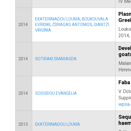
IV Me
Plasm
EKATERINIADOU LOUKIA
,
BOUKOUVALA
Gree
2014
EVRIDIKI
,
ZDRAGAS ANTONIOS
,
GIANTZI
Loukia
VIRGINIA
2014
Devel
goats
2014
SOTIRAKI SMARAGDA
Malama
Himmel
Faba 
V. Dot
2014
SOSSIDOU EVANGELIA
Suppl
wpsa.
Sequ
haem
2013
EKATERINIADOU LOUKIA