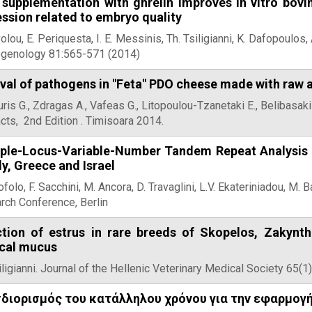
 supplementation with ghrelin improves in vitro bovi
ssion related to embryo quality
olou, E. Periquesta, I. E. Messinis, Th. Tsiligianni, K. Dafopoulos
ogenology 81:565-571 (2014)
val of pathogens in "Feta" PDO cheese made with raw 
is G., Zdragas A., Vafeas G., Litopoulou-Tzanetaki E., Belibasa
cts, 2nd Edition . Timisoara 2014.
iple-Locus-Variable-Number Tandem Repeat Analysis (M
aly, Greece and Israel
ofolo, F. Sacchini, M. Ancora, D. Travaglini, L.V. Ekateriniadou, M. B
rch Conference, Berlin
ction of estrus in rare breeds of Skopelos, Zakynt
ical mucus
iligianni. Journal of the Hellenic Veterinary Medical Society 65(1
διορισμός του κατάλληλου χρόνου για την εφαρμογ