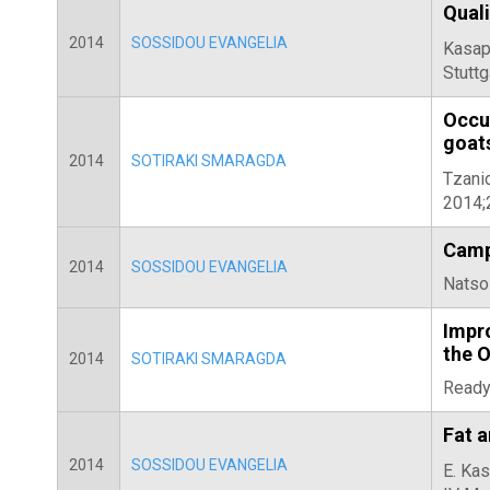
Quali
2014
SOSSIDOU EVANGELIA
Kasapi
Stuttg
Occu
goat
2014
SOTIRAKI SMARAGDA
Tzanid
2014;
Campy
2014
SOSSIDOU EVANGELIA
Natsos
Impr
the 
2014
SOTIRAKI SMARAGDA
Ready,
Fat a
2014
SOSSIDOU EVANGELIA
E. Kas