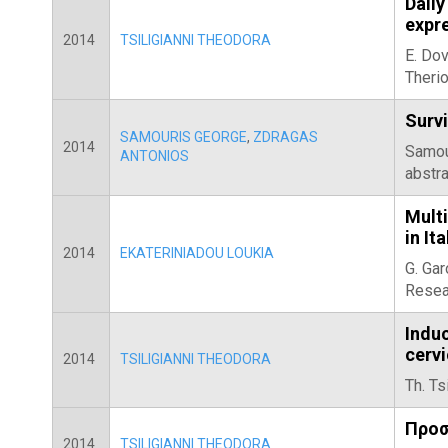
Daily
expre
2014
TSILIGIANNI THEODORA
E. Dov
Theri
Survi
SAMOURIS GEORGE
,
ZDRAGAS
2014
Samour
ANTONIOS
abstra
Mult
in It
2014
EKATERINIADOU LOUKIA
G. Gar
Resea
Indu
cerv
2014
TSILIGIANNI THEODORA
Th. Ts
Προσ
2014
TSILIGIANNI THEODORA