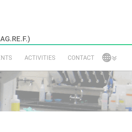
.AG.RE.F.)
ENTS
ACTIVITIES
CONTACT