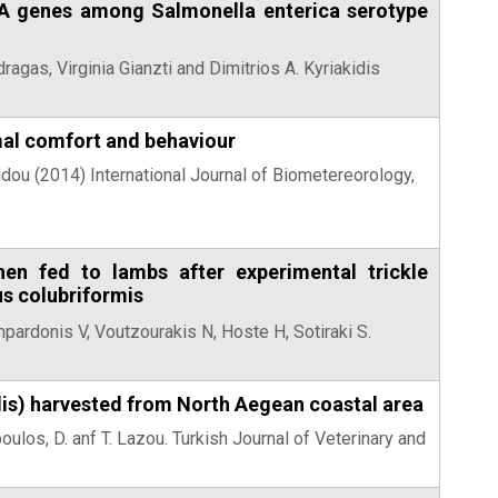
efA genes among Salmonella enterica serotype
ragas, Virginia Gianzti and Dimitrios A. Kyriakidis
rmal comfort and behaviour
idou (2014) International Journal of Biometereorology,
en fed to lambs after experimental trickle
s colubriformis
mpardonis V, Voutzourakis N, Hoste H, Sotiraki S.
lis) harvested from North Aegean coastal area
poulos, D. anf T. Lazou. Turkish Journal of Veterinary and