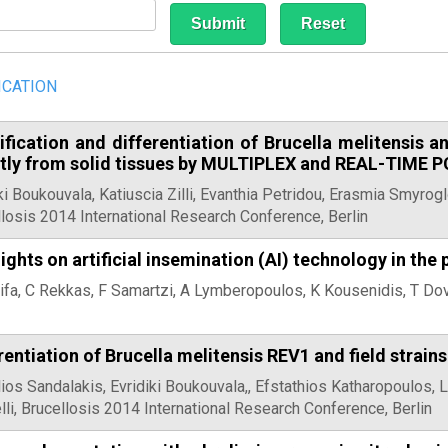
ICATION
ification and differentiation of Brucella melitensis a
ctly from solid tissues by MULTIPLEX and REAL-TIME 
ki Boukouvala, Katiuscia Zilli, Evanthia Petridou, Erasmia Smyroglo
losis 2014 International Research Conference, Berlin
ights on artificial insemination (AI) technology in the 
ifa, C Rekkas, F Samartzi, A Lymberopoulos, K Kousenidis, T Do
rentiation of Brucella melitensis REV1 and field strain
ios Sandalakis, Evridiki Boukouvala,, Efstathios Katharopoulos, 
elli, Brucellosis 2014 International Research Conference, Berlin