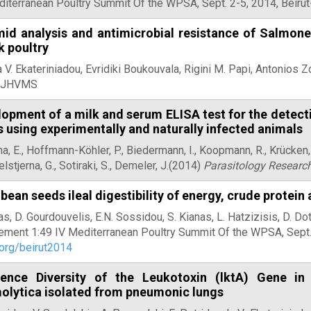
diterranean Poultry Summit Of the WPSA, Sept. 2-5, 2014, Beiru
id analysis and antimicrobial resistance of Salmonel
k poultry
 V. Ekateriniadou, Evridiki Boukouvala, Rigini M. Papi, Antonios Zd
, JHVMS
opment of a milk and serum ELISA test for the detect
 using experimentally and naturally infected animals
, E., Hoffmann-Köhler, P., Biedermann, I., Koopmann, R., Krücken,
stjerna, G., Sotiraki, S., Demeler, J.(2014)
Parasitology Researc
bean seeds ileal digestibility of energy, crude protein
as, D. Gourdouvelis, E.N. Sossidou, S. Kianas, L. Hatzizisis, D. D
ement 1:49 IV Mediterranean Poultry Summit Of the WPSA, Sept. 
org/beirut2014
ence Diversity of the Leukotoxin (lktA) Gene in
olytica isolated from pneumonic lungs