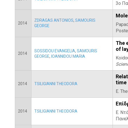
3ο Πα
Molec
ZDRAGAS ANTONIOS
,
SAMOURIS
2014
Papad
GEORGE
Poste
The e
of la
SOSSIDOU EVANGELIA
,
SAMOURIS
2014
GEORGE
,
IOANNIDOU MARIA
Koidou
Scien
Rela
time 
2014
TSILIGIANNI THEODORA
E. The
Επίδ
2014
TSILIGIANNI THEODORA
Ε. Ντό
Πανελ