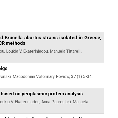
nd Brucella abortus strains isolated in Greece,
PCR methods
u, Loukia V. Ekateriniadou, Manuela Tittarelli,
pigs
venski. Macedonian Veterinary Review, 37 (1) 5-34,
s based on periplasmic protein analysis
Loukia V. Ekateriniadou, Anna Psaroulaki, Manuela