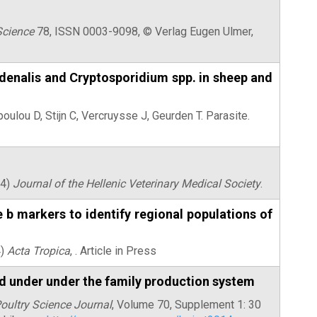
Science
78, ISSN 0003-9098, © Verlag Eugen Ulmer,
denalis and Cryptosporidium spp. in sheep and
oulou D, Stijn C, Vercruysse J, Geurden T.
Parasite.
14)
Journal of the Hellenic Veterinary Medical Society
.
 markers to identify regional populations of
4)
Acta Tropica
, . Article in Press
ed under under the family production system
Poultry Science Journal
, Volume 70, Supplement 1: 30