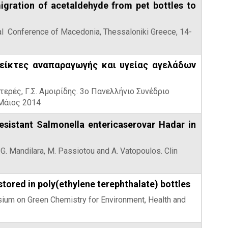
igration of acetaldehyde from pet bottles to
ntal Conference of Macedonia, Thessaloniki Greece, 14-
δείκτες αναπαραγωγής και υγείας αγελάδων
ντερές, Γ.Σ. Αμοιρίδης. 3ο Πανελλήνιο Συνέδριο
Μάιος 2014
esistant Salmonella entericaserovar Hadar in
, G. Mandilara, M. Passiotou and A. Vatopoulos. Clin
tored in poly(ethylene terephthalate) bottles
posium on Green Chemistry for Environment, Health and