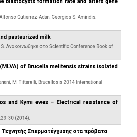
ne blastocysts formation rate and alters gene
, Alfonso Gutierrez-Adan, Georgios S. Amiridis.
and pasteurized milk
ki S. Ανακοινώθηκε στο Scientific Conference Book of
LVA) of Brucella melitensis strains isolated
anani, M. Tittarelli, Brucellosis 2014 International
hos and Kymi ewes – Electrical resistance of
):23-30 (2014).
ή Τεχνητής Σπερματέγχυσης στα πρόβατα