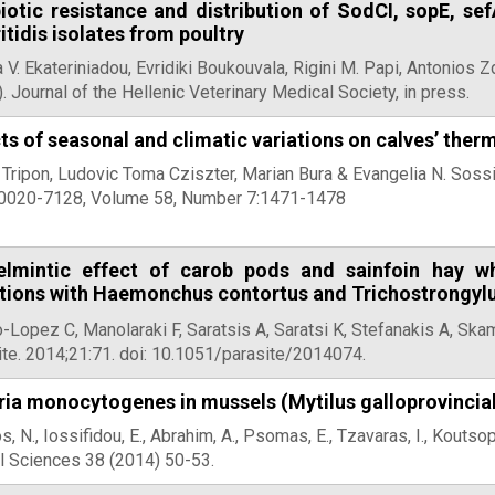
biotic resistance and distribution of SodCI, sopE, s
itidis isolates from poultry
 V. Ekateriniadou, Evridiki Boukouvala, Rigini M. Papi, Antonios Zd
. Journal of the Hellenic Veterinary Medical Society, in press.
ts of seasonal and climatic variations on calves’ the
 Tripon, Ludovic Toma Cziszter, Marian Bura & Evangelia N. Soss
0020-7128, Volume 58, Number 7:1471-1478
elmintic effect of carob pods and sainfoin hay wh
ctions with Haemonchus contortus and Trichostrongylu
-Lopez C, Manolaraki F, Saratsis A, Saratsi K, Stefanakis A, Ska
ite. 2014;21:71. doi: 10.1051/parasite/2014074.
ria monocytogenes in mussels (Mytilus galloprovincia
s, N., Iossifidou, E., Abrahim, A., Psomas, E., Tzavaras, I., Koutso
l Sciences 38 (2014) 50-53.