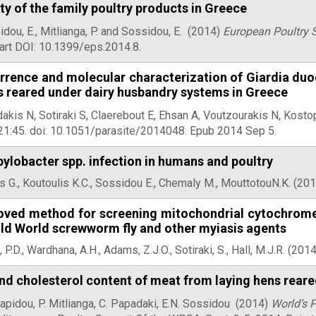
ty of the family poultry products in Greece
dou, E., Mitlianga, P. and Sossidou, E.
(2014)
European Poultry 
art DOI: 10.1399/eps.2014.8.
rrence and molecular characterization of Giardia duo
s reared under dairy husbandry systems in Greece
akis N, Sotiraki S, Claerebout E, Ehsan A, Voutzourakis N, Kostop
21:45. doi: 10.1051/parasite/2014048. Epub 2014 Sep 5.
lobacter spp. infection in humans and poultry
 G., Koutoulis K.C., Sossidou E., Chemaly M., MouttotouN.K. (20
oved method for screening mitochondrial cytochrome b
Old World screwworm fly and other myiasis agents
 P.D., Wardhana, A.H., Adams, Z.J.O., Sotiraki, S., Hall, M.J.R. (201
nd cholesterol content of meat from laying hens rear
apidou, P. Mitlianga, C. Papadaki, E.N. Sossidou
(2014)
World’s 