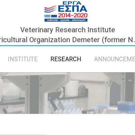
Veterinary Research Institute
icultural Organization Demeter (former N
INSTITUTE
RESEARCH
ANNOUNCEM