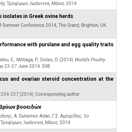
ής Τροφίμων, Ιωάννινα, Μάιος 2014
 isolates in Greek ovine herds
AM Summer Conference 2014, The Grand, Brighton, UK.
formance with purslane and egg quality traits
dou, E., Mitliaga, P., Dotas, D. (2014)
World’s Poultry
way 23-27 June 2014: 508
ucus and ovarian steroid concentration at the
14:234-237 (2014). Corresponding author
μβρύων βοοειδών
ήνης, A. Gutierrez-Adan, Γ.Σ. Αμοιρίδης. 3ο
Τροφίμων, Ιωάννινα, Μάιος 2014