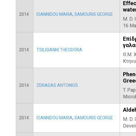
Effe
water
2014
IOANNIDOU MARIA
,
SAMOURIS GEORGE
M. D. 
16 Ma
Επίδ
γαλα
2014
TSILIGIANNI THEODORA
Θ.Μ. 
Κτηνι
Phen
Gree
2014
ZDRAGAS ANTONIOS
T. Pap
Microb
Aldeh
2014
IOANNIDOU MARIA
,
SAMOURIS GEORGE
M. D. 
Devel