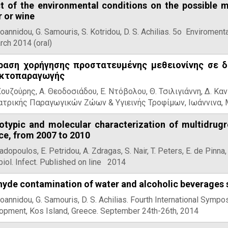
ct of the environmental conditions on the possible m
 or wine
Ioannidou, G. Samouris, S. Kotridou, D. S. Achilias. 5ο Envirome
rch 2014 (oral)
ραση χορήγησης προστατευμένης μεθειονίνης σε 
κτοπαραγωγής
Χουζούρης, Α. Θεοδοσιάδου, Ε. Ντόβολου, Θ. Τσιλιγιάννη, Δ. Κα
ατρικής Παραγωγικών Ζώων & Υγιεινής Τροφίμων, Ιωάννινα, 
otypic and molecular characterization of multidrugr
ce, from 2007 to 2010
adopoulos, E. Petridou, A. Zdragas, S. Nair, T. Peters, E. de Pinna
iol. Infect. Published on line 2014
yde contamination of water and alcoholic beverages s
Ioannidou, G. Samouris, D. S. Achilias. Fourth International Sym
opment, Kos Island, Greece. September 24th-26th, 2014