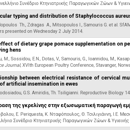
νελλήνιο Συνέδριο Κτηνιατρικής Παραγωγικών Ζώων & Υγιειν
ular typing and distribution of Staphylococcus aureus
opoulos Th., Zdragas A., Mitsopoulos I., Samouris G. et al. Sf
rs presented on Wednesday 2 July 2014.
ffect of dietary grape pomace supplementation on per
ying hens
, M., Sossidou, E.N., Dotas, V., Samouris, G., Ioannidou, M., Kasapi
ce Journal
, XVIth European Poultry Conference, Stavanger, Nor
tionship between electrical resistance of cervical m
of artificial insemination in ewes
odosiadou, G.S. Amiridis, Th. Tsiligianni. Reproductive Biology 
ραση της γκρελίνης στην εξωσωματική παραγωγή ε
βολου, E. Periquesta, Κ. Νταφόπουλος, Θ. Τσιλιγιάννη, Ι.Ε. Μεσσ
λήνιο Συνέδριο Κτηνιατρικής Παραγωγικών Ζώων & Υγιεινής 