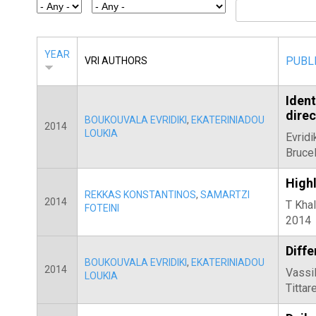
E
T
E
YEAR
PUBL
VRI AUTHORS
R
Ident
dire
BOUKOUVALA EVRIDIKI
,
EKATERINIADOU
2014
LOUKIA
Evridi
Brucel
Highl
REKKAS KONSTANTINOS
,
SAMARTZI
2014
T Khal
FOTEINI
2014
Diffe
BOUKOUVALA EVRIDIKI
,
EKATERINIADOU
2014
Vassil
LOUKIA
Tittar