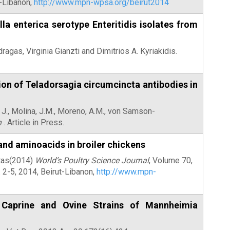
t-Libanon,
http://www.mpn-wpsa.org/beirut2014
la enterica serotype Enteritidis isolates from
ragas, Virginia Gianzti and Dimitrios A. Kyriakidis.
ion of Teladorsagia circumcincta antibodies in
 J., Molina, J.M., Moreno, A.M., von Samson-
h
. Article in Press.
 and aminoacids in broiler chickens
otas(2014)
World’s Poultry Science Journal
, Volume 70,
2-5, 2014, Beirut-Libanon,
http://www.mpn-
 Caprine and Ovine Strains of Mannheimia