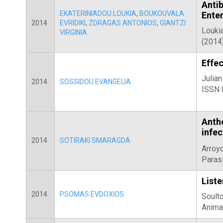
Anti
EKATERINIADOU LOUKIA
,
BOUKOUVALA
Enter
2014
EVRIDIKI
,
ZDRAGAS ANTONIOS
,
GIANTZI
Loukia
VIRGINIA
(2014)
Effec
Julian
2014
SOSSIDOU EVANGELIA
ISSN 
Anth
infe
2014
SOTIRAKI SMARAGDA
Arroyo
Paras
Liste
2014
PSOMAS EVDOXIOS
Soulto
Anima