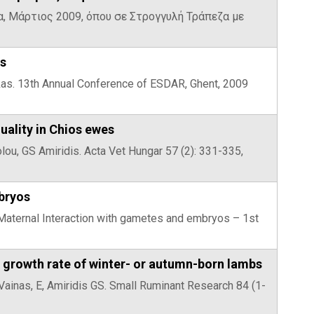
να, Μάρτιος 2009, όπου σε Στρογγυλή Τράπεζα με
es
ekkas. 13th Annual Conference of ESDAR, Ghent, 2009
uality in Chios ewes
volou, GS Amiridis. Acta Vet Hungar 57 (2): 331-335,
bryos
– Maternal Interaction with gametes and embryos – 1st
nd growth rate of winter- or autumn-born lambs
 Vainas, E, Amiridis GS. Small Ruminant Research 84 (1-