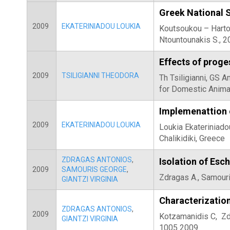
Greek National 
2009
EKATERINIADOU LOUKIA
Koutsoukou – Harton
Ntountounakis S., 2
Effects of proge
2009
TSILIGIANNI THEODORA
Th Tsiligianni, GS 
for Domestic Anima
Implemenattion o
2009
EKATERINIADOU LOUKIA
Loukia Ekateriniad
Chalikidiki, Greece
ZDRAGAS ANTONIOS
,
Isolation of Esc
2009
SAMOURIS GEORGE
,
Zdragas A., Samouris
GIANTZI VIRGINIA
Characterization
ZDRAGAS ANTONIOS
,
2009
Kotzamanidis C, Zdra
GIANTZI VIRGINIA
1005 2009