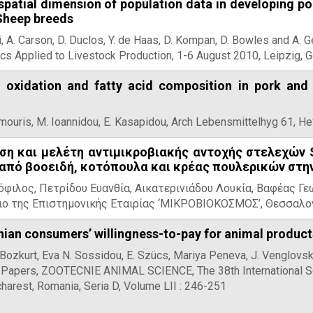
 spatial dimension of population data in developing 
 Sheep breeds
li, A. Carson, D. Duclos, Y. de Haas, D. Kompan, D. Bowles and A.
cs Applied to Livestock Production, 1-6 August 2010, Leipzig, 
d oxidation and fatty acid composition in pork and
amouris, M. Ioannidou, E. Kasapidou, Arch Lebensmittelhyg 61, He
ση και μελέτη αντιμικροβιακής αντοχής στελεχών S
πό βοοειδή, κοτόπουλα και κρέας πουλερικών στη
ιλος, Πετρίδου Ευανθία, Αικατερινιάδου Λουκία, Βαφέας Γεώ
ριο της Επιστημονικής Εταιρίας ‘ΜΙΚΡΟΒΙΟΚΟΣΜΟΣ’, Θεσσαλο
an consumers’ willingness-to-pay for animal products
 Bozkurt, Eva N. Sossidou, E. Szücs, Mariya Peneva, J. Venglovsky
fic Papers, ZOOTECNIE ANIMAL SCIENCE, The 38th International S
harest, Romania, Seria D, Volume LII : 246-251