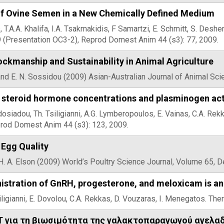
of Ovine Semen in a New Chemically Defined Medium
 T.A.A. Khalifa, I.A. Tsakmakidis, F Samartzi, E. Schmitt, S. De
 (Presentation OC3-2), Reprod Domest Anim 44 (s3): 77, 2009.
ckmanship and Sustainability in Animal Agriculture
and E. N. Sossidou (2009) Asian-Australian Journal of Animal Sc
 steroid hormone concentrations and plasminogen activa
dosiadou, Th. Tsiligianni, A.G. Lymberopoulos, E. Vainas, C.A. R
prod Domest Anim 44 (s3): 123, 2009.
 Egg Quality
H. A. Elson (2009) World’s Poultry Science Journal, Volume 65,
stration of GnRH, progesterone, and meloxicam is an 
siligianni, E. Dovolou, C.A. Rekkas, D. Vouzaras, I. Menegatos. T
 για τη βιωσιμότητα της γαλακτοπαραγωγού αγελα