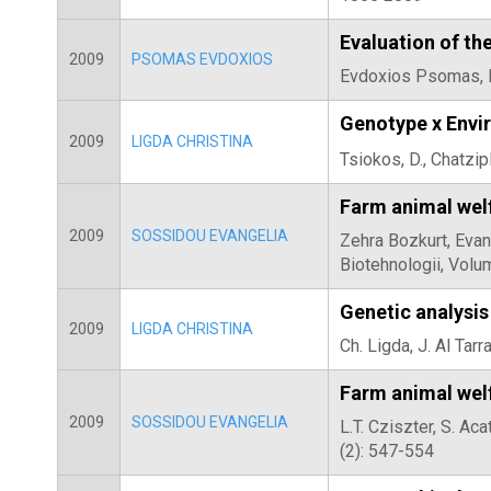
Evaluation of th
2009
PSOMAS EVDOXIOS
Evdoxios Psomas, Di
Genotype x Envir
2009
LIGDA CHRISTINA
Tsiokos, D., Chatzip
Farm animal welf
2009
SOSSIDOU EVANGELIA
Zehra Bozkurt, Evang
Biotehnologii, Volu
Genetic analysis
2009
LIGDA CHRISTINA
Ch. Ligda, J. Al Ta
Farm animal wel
2009
SOSSIDOU EVANGELIA
L.T. Cziszter, S. Ac
(2): 547-554