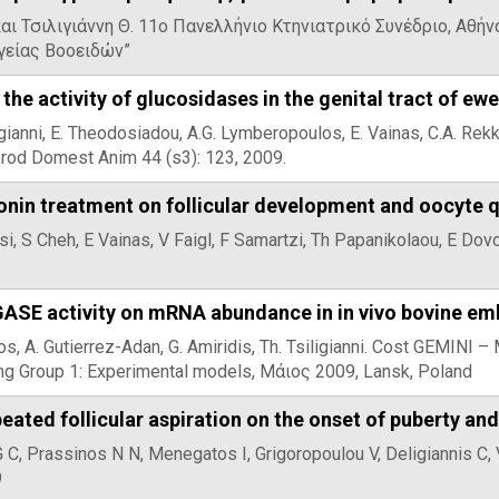
αι Τσιλιγιάννη Θ. 11ο Πανελλήνιο Κτηνιατρικό Συνέδριο, Αθή
υγείας Βοοειδών”
the activity of glucosidases in the genital tract of ew
ligianni, E. Theodosiadou, A.G. Lymberopoulos, E. Vainas, C.A. R
prod Domest Anim 44 (s3): 123, 2009.
onin treatment on follicular development and oocyte q
lasi, S Cheh, E Vainas, V Faigl, F Samartzi, Th Papanikolaou, E Do
GASE activity on mRNA abundance in in vivo bovine em
os, A. Gutierrez-Adan, G. Amiridis, Th. Tsiligianni. Cost GEMINI 
g Group 1: Experimental models, Μάιος 2009, Lansk, Poland
peated follicular aspiration on the onset of puberty a
 G C, Prassinos N N, Menegatos I, Grigoropoulou V, Deligiannis C,
9