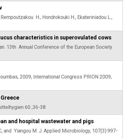
w
, Rempoutzakou H., Hondrokouki H., Ekateriniadou L.,
mucus characteristics in superovulated cows
Adan. 13th Annual Conference of the European Society
tsoumbas, 2009, International Congress PRION 2009,
n Greece
mittelhygien 60 ,36-38
ban and hospital wastewater and pigs
u C, and Yiangou M. J. Applied Microbiology, 107(3):997-