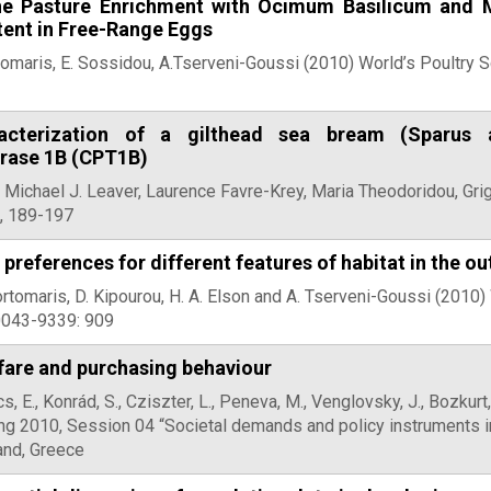
he Pasture Enrichment with Ocimum Basilicum and M
tent in Free-Range Eggs
omaris, E. Sossidou, A.Tserveni-Goussi (2010) World’s Poultry 
acterization of a gilthead sea bream (Sparus 
erase 1B (CPT1B)
, Michael J. Leaver, Laurence Favre-Krey, Maria Theodoridou, Gri
2, 189-197
 preferences for different features of habitat in the o
Fortomaris, D. Kipourou, H. A. Elson and A. Tserveni-Goussi (2010
0043-9339: 909
fare and purchasing behaviour
s, E., Konrád, S., Cziszter, L., Peneva, M., Venglovsky, J., Bozku
 2010, Session 04 “Societal demands and policy instruments in 
land, Greece