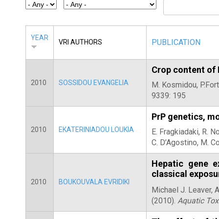
E
T
E
YEAR
PUBLICATION
VRI AUTHORS
R
Crop content of
2010
SOSSIDOU EVANGELIA
M. Kosmidou, P.Fort
9339: 195
PrP genetics, mo
2010
EKATERINIADOU LOUKIA
E. Fragkiadaki, R. N
C. D’Agostino, M. Co
Hepatic gene ex
classical exposu
2010
BOUKOUVALA EVRIDIKI
Michael J. Leaver, 
(2010).
Aquatic Tox