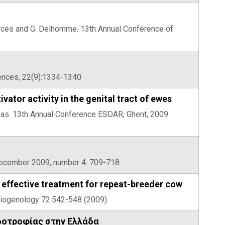
sherces and G. Delhomme. 13th Annual Conference of
iences, 22(9):1334-1340
tor activity in the genital tract of ewes
ekkas. 13th Annual Conference ESDAR, Ghent, 2009
 December 2009, number 4: 709-718
effective treatment for repeat-breeder cow
heriogenology 72:542-548 (2009).
δοτροφίας στην Ελλάδα