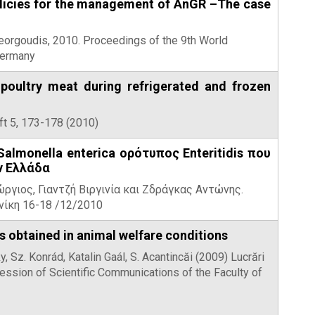
policies for the management of AnGR –The case
 Georgoudis, 2010. Proceedings of the 9th World
Germany
 poultry meat during refrigerated and frozen
ft 5, 173-178 (2010)
almonella enterica ορότυπος Enteritidis που
ν Ελλάδα
ργιος, Γιαντζή Βιργινία και Ζδράγκας Αντώνης.
νίκη 16-18 /12/2010
 obtained in animal welfare conditions
, Sz. Konrád, Katalin Gaál, S. Acantincăi (2009) Lucrări
ession of Scientific Communications of the Faculty of