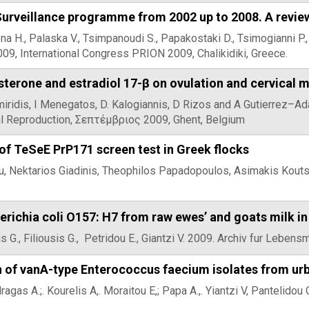
Surveillance programme from 2002 up to 2008. A revie
a H., Palaska V., Tsimpanoudi S., Papakostaki D., Tsimogianni P.
009, International Congress PRION 2009, Chalikidiki, Greece.
sterone and estradiol 17-β on ovulation and cervical 
Amiridis, I Menegatos, D. Kalogiannis, D Rizos and A Gutierrez–
l Reproduction, Σεπτέμβριος 2009, Ghent, Belgium
f TeSeE PrP171 screen test in Greek flocks
ou, Nektarios Giadinis, Theophilos Papadopoulos, Asimakis Kou
herichia coli O157: H7 from raw ewes’ and goats milk i
 G., Filiousis G., Petridou E., Giantzi V. 2009. Archiv fur Lebens
 of vanA-type Enterococcus faecium isolates from ur
gas A.;. Kourelis A,. Moraitou E,; Papa A.,. Yiantzi V, Pantelido