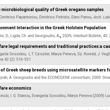
e microbiological quality of Greek oregano samples
mitrios Papantoniou, Dimitrios Petridis, Eleni Panou,
Arch. Leb
onment Interaction in the Greek Holstein Population
.,
.
lis, D., Ligda, Ch. and Georgoudis, A
2009
Interbull Bulletin, 40
are legal requirements and traditional practices:a c
elia Sossidou, L.T. Cziszter, Marya Peneva, Sz. Konrád, J. Veglo
me 42 (2): 516-531
 of Greek sheep breeds using microsatellite markers fo
rrayrah, A. Georgoudis and the ECONOGENE consortium, 2009. Sma
fare economics
atincăi, I. G. Stanciu, Evangelia Sossidou, Marya Peneva (2009) Lu