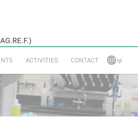
.AG.RE.F.)
ENTS
ACTIVITIES
CONTACT