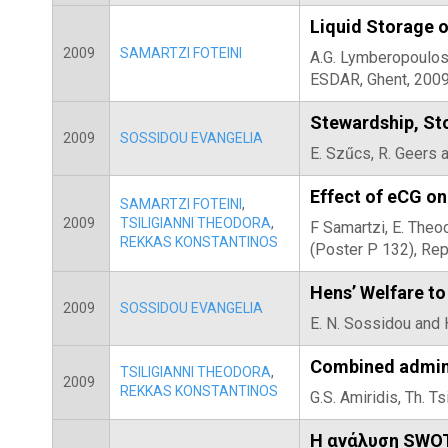
Liquid Storage 
2009
SAMARTZI FOTEINI
A.G. Lymberopoulos,
ESDAR, Ghent, 2009
Stewardship, Sto
2009
SOSSIDOU EVANGELIA
E. Szűcs, R. Geers 
Effect of eCG on
SAMARTZI FOTEINI
,
2009
TSILIGIANNI THEODORA
,
F Samartzi, E. Theo
REKKAS KONSTANTINOS
(Poster P 132), Re
Hens’ Welfare to
2009
SOSSIDOU EVANGELIA
E. N. Sossidou and 
Combined admini
TSILIGIANNI THEODORA
,
2009
REKKAS KONSTANTINOS
G.S. Amiridis, Th. T
Η ανάλυση SWOT