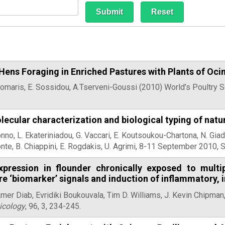
 Hens Foraging in Enriched Pastures with Plants of O
omaris, E. Sossidou, A.Tserveni-Goussi (2010) World’s Poultry 
lecular characterization and biological typing of natu
onno, L. Ekateriniadou, G. Vaccari, E. Koutsoukou-Chartona, N. Giad
nte, B. Chiappini, E. Rogdakis, U. Agrimi, 8-11 September 2010, S
pression in flounder chronically exposed to multi
re ‘biomarker’ signals and induction of inflammatory
Amer Diab, Evridiki Boukouvala,
Tim D. Williams, J. Kevin Chipman,
icology
, 96, 3, 234-245.