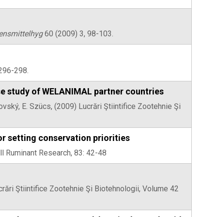
ensmittelhyg
60 (2009) 3, 98-103.
: 296-298.
ase study of WELANIMAL partner countries
vský, E. Szücs, (2009) Lucrări Ştiintifice Zootehnie Şi
r setting conservation priorities
ll Ruminant Research, 83: 42-48
crări Ştiintifice Zootehnie Şi Biotehnologii, Volume 42