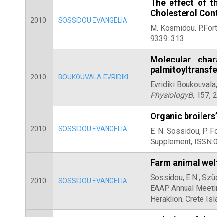
The effect of t
Cholesterol Con
2010
SOSSIDOU EVANGELIA
M. Kosmidou, P.Fort
9339: 313
Molecular char
palmitoyltransf
2010
BOUKOUVALA EVRIDIKI
Evridiki Boukouvala
PhysiologyB
, 157, 
Organic broilers’
2010
SOSSIDOU EVANGELIA
E. N. Sossidou, P. 
Supplement, ISSN:
Farm animal wel
Sossidou, E.N., Szüc
2010
SOSSIDOU EVANGELIA
EAAP Annual Meeting
Heraklion, Crete Is