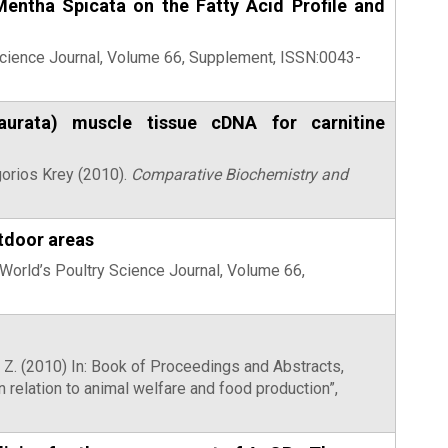
entha Spicata on the Fatty Acid Profile and
Science Journal, Volume 66, Supplement, ISSN:0043-
aurata) muscle tissue cDNA for carnitine
gorios Krey (2010).
Comparative Biochemistry and
utdoor areas
) World’s Poultry Science Journal, Volume 66,
rt, Z. (2010) In: Book of Proceedings and Abstracts,
relation to animal welfare and food production”,