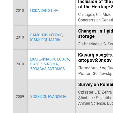
Inclusion of the
of the Heritage
2010
LIGDA CHRISTINA
Ch. Ligda, Ch. Mize
Congress on Geneti
Changes in lipi
SAMOURIS GEORGE
,
storage
2010
IOANNIDOU MARIA
Eleftheriadou, G. S
Κλινική συσχέτι
EKATERINIADOU LOUKIA
,
απομονώθηκαν α
2010
GIANTZI VIRGINIA
,
Παπαδόπουλος Θεόφ
ZDRAGAS ANTONIOS
Poster . 30 Συνέδ
Survey on Romani
Cziszter L.T., Zehra
2009
SOSSIDOU EVANGELIA
Ştiintifice Scienti
Animal Science, Buc