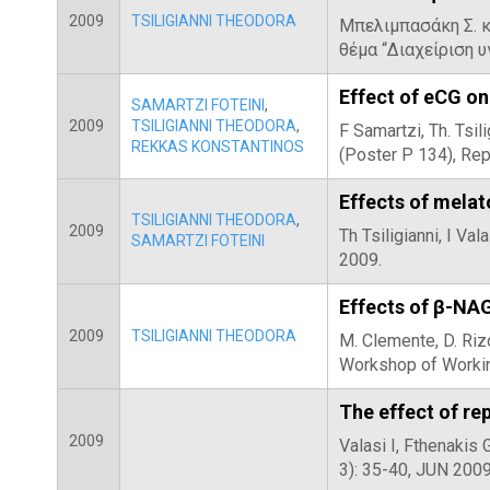
2009
TSILIGIANNI THEODORA
Μπελιμπασάκη Σ. κ
θέμα “Διαχείριση 
Effect of eCG on 
SAMARTZI FOTEINI
,
2009
TSILIGIANNI THEODORA
,
F Samartzi, Th. Tsi
REKKAS KONSTANTINOS
(Poster P 134), Re
Effects of melat
TSILIGIANNI THEODORA
,
2009
Th Tsiligianni, I Va
SAMARTZI FOTEINI
2009.
Effects of β-NA
2009
TSILIGIANNI THEODORA
M. Clemente, D. Riz
Workshop of Workin
The effect of re
2009
Valasi I, Fthenakis
3): 35-40, JUN 200