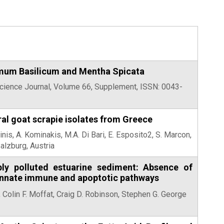
cimum Basilicum and Mentha Spicata
Science Journal, Volume 66, Supplement, ISSN: 0043-
ral goat scrapie isolates from Greece
inis, A. Kominakis, M.A. Di Bari, E. Esposito2, S. Marcon,
alzburg, Austria
ply polluted estuarine sediment: Absence of
, innate immune and apoptotic pathways
 Colin F. Moffat, Craig D. Robinson, Stephen G. George