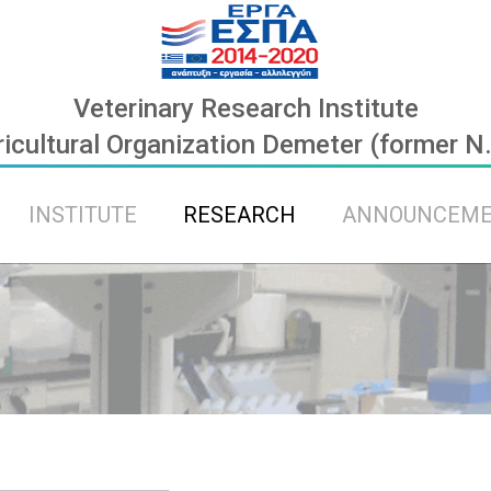
Veterinary Research Institute
icultural Organization Demeter (former N
INSTITUTE
RESEARCH
ANNOUNCEM