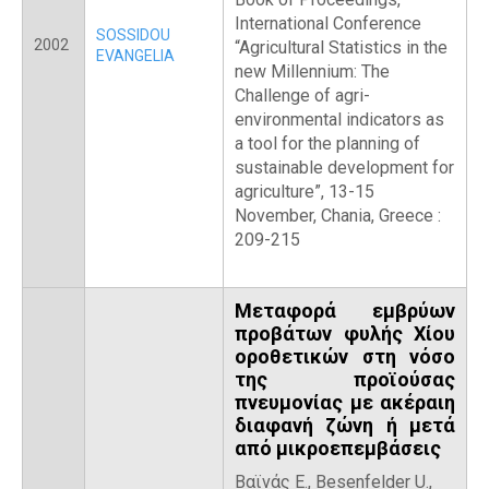
International Conference
SOSSIDOU
2002
“Agricultural Statistics in the
EVANGELIA
new Millennium: The
Challenge of agri-
environmental indicators as
a tool for the planning of
sustainable development for
agriculture”, 13-15
November, Chania, Greece :
209-215
Μεταφορά εμβρύων
προβάτων φυλής Χίου
οροθετικών στη νόσο
της προϊούσας
πνευμονίας με ακέραιη
διαφανή ζώνη ή μετά
από μικροεπεμβάσεις
Βαϊνάς Ε., Besenfelder U.,