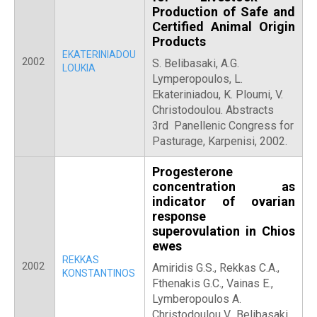
Production of Safe and
Certified Animal Origin
Products
EKATERINIADOU
2002
S. Belibasaki, A.G.
LOUKIA
Lymperopoulos, L.
Ekateriniadou, K. Ploumi, V.
Christodoulou. Abstracts
3rd Panellenic Congress for
Pasturage, Karpenisi, 2002.
Progesterone
concentration as
indicator of ovarian
response
superovulation in Chios
ewes
REKKAS
2002
Amiridis G.S., Rekkas C.A.,
KONSTANTINOS
Fthenakis G.C., Vainas E.,
Lymberopoulos A.
Christodoulou V., Belibasaki