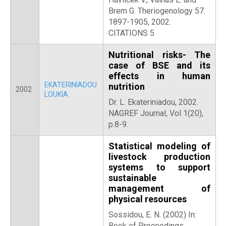
Brem G. Theriogenology 57:
1897-1905, 2002.
CITATIONS 5
Nutritional risks- The
case of BSE and its
effects in human
EKATERINIADOU
nutrition
2002
LOUKIA
Dr. L. Ekateriniadou, 2002.
NAGREF Journal, Vol 1(20),
p.8-9.
Statistical modeling of
livestock production
systems to support
sustainable
management of
physical resources
Sossidou, E. N. (2002) In:
Book of Proceedings,