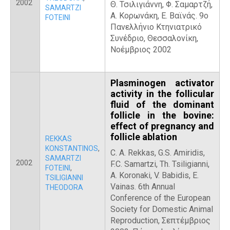
2002
Θ. Τσιλιγιάννη, Φ. Σαμαρτζή,
SAMARTZI
Α. Κορωνάκη, Ε. Βαϊνάς. 9ο
FOTEINI
Πανελλήνιο Κτηνιατρικό
Συνέδριο, Θεσσαλονίκη,
Νοέμβριος 2002
Plasminogen activator
activity in the follicular
fluid of the dominant
follicle in the bovine:
effect of pregnancy and
follicle ablation
REKKAS
KONSTANTINOS
,
C. A. Rekkas, G.S. Amiridis,
SAMARTZI
2002
F.C. Samartzi, Th. Tsiligianni,
FOTEINI
,
A. Koronaki, V. Babidis, E.
TSILIGIANNI
Vainas. 6th Annual
THEODORA
Conference of the European
Society for Domestic Animal
Reproduction, Σεπτέμβριος