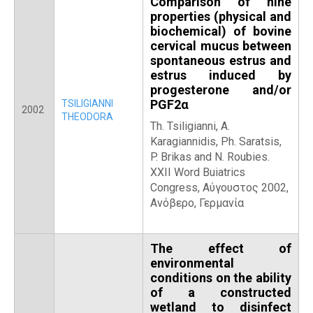
Comparison of nine
properties (physical and
biochemical) of bovine
cervical mucus between
spontaneous estrus and
estrus induced by
progesterone and/or
PGF2α
TSILIGIANNI
2002
THEODORA
Th. Tsiligianni, A.
Karagiannidis, Ph. Saratsis,
P. Brikas and N. Roubies.
ΧΧΙΙ Word Buiatrics
Congress, Αύγουστος 2002,
Ανόβερο, Γερμανία
The effect of
environmental
conditions on the ability
of a constructed
wetland to disinfect