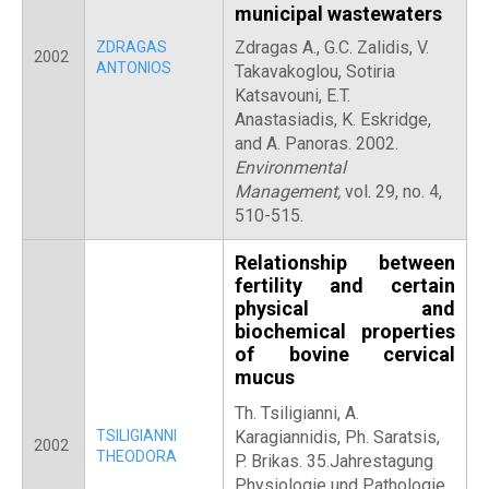
municipal wastewaters
Zdragas A., G.C. Zalidis, V.
ZDRAGAS
2002
ANTONIOS
Takavakoglou, Sotiria
Katsavouni, E.T.
Anastasiadis, K. Eskridge,
and A. Panoras. 2002.
Environmental
Management,
vol. 29, no. 4,
510-515.
Relationship between
fertility and certain
physical and
biochemical properties
of bovine cervical
mucus
Th. Tsiligianni,
A.
TSILIGIANNI
Karagiannidis, Ph. Saratsis,
2002
THEODORA
P. Brikas. 35.Jahrestagung
Physiologie und Pathologie