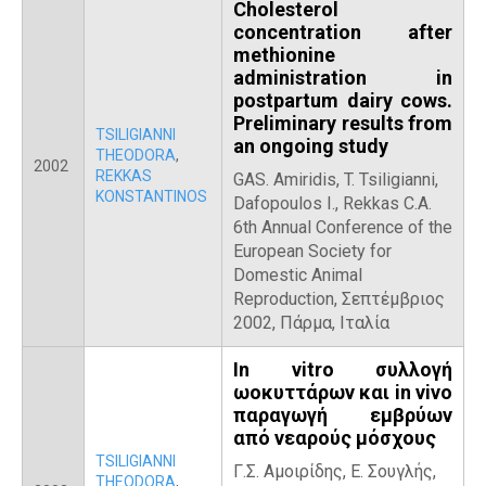
Cholesterol
concentration after
methionine
administration in
postpartum dairy cows.
Preliminary results from
TSILIGIANNI
an ongoing study
THEODORA
,
2002
REKKAS
GAS. Amiridis, T. Tsiligianni,
KONSTANTINOS
Dafopoulos I., Rekkas C.A.
6th Annual Conference of the
European Society for
Domestic Animal
Reproduction, Σεπτέμβριος
2002, Πάρμα, Ιταλία
In vitro συλλογή
ωοκυττάρων και in vivo
παραγωγή εμβρύων
από νεαρούς μόσχους
TSILIGIANNI
Γ.Σ. Αμοιρίδης, Ε. Σουγλής,
THEODORA
,