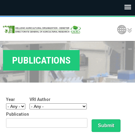
E
Language Selection
L
G
O
PUBLICATIONS
D
E
M
Year
VRI Author
E
T
Publication
E