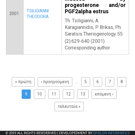
progesterone and/or
PGF2alpha estrus
TSILIGIANNI
2001
THEODORA
Th. Tsiligianni, A.
Karagiannidis, P. Brikas, Ph.
Saratsis.Theriogenology 55
(2):629-640 (2001).
Corresponding author
P
a
« πρώτη
‹ προηγούμενη
…
5
6
7
8
g
e
9
10
11
12
13
επόμενη ›
s
τελευταία »
© 2019 ALL RIGHTS RESEVERVED | DEVELOPEDMENT BY
EPSILON INFORMATICS