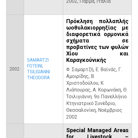
2002, Πάρμα, Ιταλία
.
Πρόκληση πολλαπλής
ωοθυλακιορρηξίας με
διαφορετικά ορμονικά
σχήματα σε
προβατίνες των φυλών
Χίου και
Καραγκούνικής
SAMARTZI
FOTEINI
,
2002
Φ. Σαμαρτζή, Ε. Βαϊνάς, Γ.
TSILIGIANNI
Αμοιρίδης, Β.
THEODORA
Χριστοδούλου, Κ.
Λιάπουρας, Α. Κορωνάκη, Θ.
Τσιλιγιάννη. 9ο Πανελλήνιο
Κτηνιατρικό Συνέδριο,
Θεσσαλονίκη, Νοέμβριος
2002
Special Managed Areas
for Livestock –