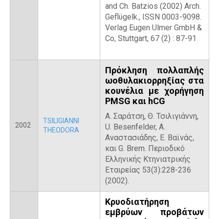
and Ch. Batzios (2002) Arch.
Geflϋgelk., ISSN 0003-9098.
Verlag Eugen Ulmer GmbH &
Co, Stuttgart, 67 (2) : 87-91
Πρόκληση πολλαπλής
ωοθυλακιορρηξίας στα
κουνέλια με χορήγηση
PMSG και hCG
Α. Σαράτση, Θ. Τσιλιγιάννη,
TSILIGIANNI
2002
U. Besenfelder, Α.
THEODORA
Αναστασιάδης, Ε. Βαϊνάς,
και G. Brem. Περιοδικό
Ελληνικής Κτηνιατρικής
Εταιρείας 53(3):228-236
(2002).
Κρυοδιατήρηση
εμβρύων προβάτων