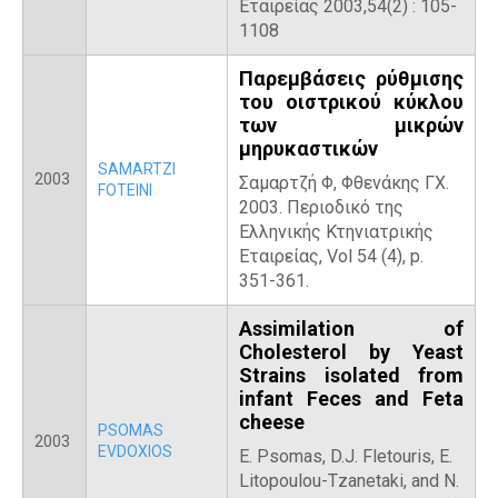
Εταιρείας 2003,54(2) : 105-
1108
Παρεμβάσεις ρύθμισης
του οιστρικού κύκλου
των μικρών
μηρυκαστικών
SAMARTZI
2003
Σαμαρτζή Φ, Φθενάκης ΓΧ.
FOTEINI
2003. Περιοδικό της
Ελληνικής Κτηνιατρικής
Εταιρείας, Vol 54 (4), p.
351-361.
Assimilation of
Cholesterol by Yeast
Strains isolated from
infant Feces and Feta
cheese
PSOMAS
2003
EVDOXIOS
E. Psomas, D.J. Fletouris, E.
Litopoulou-Tzanetaki, and N.