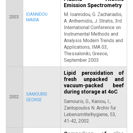
Emission Spectrometry
M. Ioannidou, G. Zachariadis,
IOANNIDOU
2003
MARIA
A. Anthemidis, J. Stratis, 3rd
International Conference on
Instrumental Methods and
Analysis Modern Trends and
Applications, IMA 03,
Thessaloniki, Greece,
September 2003
Lipid peroxidation of
fresh unpacked and
vacuum-packed beef
during storage at 4oC
SAMOURIS
2002
GEORGE
Samouris, G.,
Kaniou, I.,
Zantopoulos N. Archiv für
Lebensmittelhygiene, 53,
41-42, 2002.