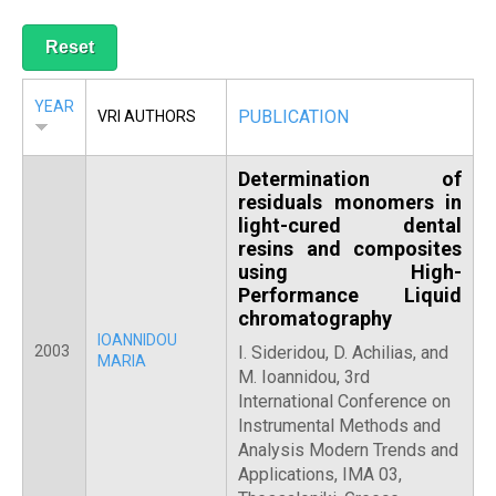
R
YEAR
PUBLICATION
VRI AUTHORS
Determination of
residuals monomers in
light-cured dental
resins and composites
using High-
Performance Liquid
chromatography
IOANNIDOU
2003
I. Sideridou, D. Achilias, and
MARIA
M. Ioannidou, 3rd
International Conference on
Instrumental Methods and
Analysis Modern Trends and
Applications, IMA 03,