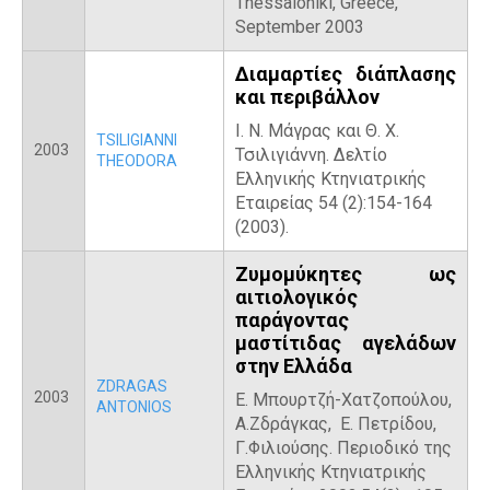
Thessaloniki, Greece,
September 2003
Διαμαρτίες διάπλασης
και περιβάλλον
Ι. Ν. Μάγρας και Θ. X.
TSILIGIANNI
2003
Τσιλιγιάννη. Δελτίο
THEODORA
Ελληνικής Κτηνιατρικής
Εταιρείας 54 (2):154-164
(2003).
Ζυμομύκητες ως
αιτιολογικός
παράγοντας
μαστίτιδας αγελάδων
στην Ελλάδα
ZDRAGAS
2003
Ε. Μπουρτζή-Χατζοπούλου,
ANTONIOS
Α.Ζδράγκας, Ε. Πετρίδου,
Γ.Φιλιούσης. Περιοδικό της
Ελληνικής Κτηνιατρικής