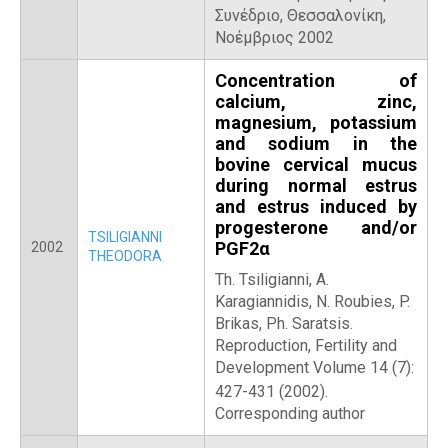
Συνέδριο, Θεσσαλονίκη,
Νοέμβριος 2002
Concentration of
calcium, zinc,
magnesium, potassium
and sodium in the
bovine cervical mucus
during normal estrus
and estrus induced by
progesterone and/or
TSILIGIANNI
PGF2α
2002
THEODORA
Th. Tsiligianni, A.
Karagiannidis, N. Roubies, P.
Brikas, Ph. Saratsis.
Reproduction, Fertility and
Development Volume 14 (7):
427-431 (2002).
Corresponding author