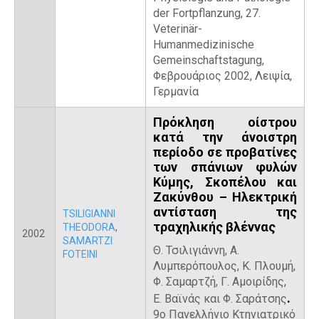
der Fortpflanzung, 27.
Veterinär-
Humanmedizinische
Gemeinschaftstagung,
Φεβρουάριος 2002, Λειψία,
Γερμανία
Πρόκληση οίστρου
κατά την άνοιστρη
περίοδο σε προβατίνες
των σπάνιων φυλών
Κύμης, Σκοπέλου και
Ζακύνθου – Ηλεκτρική
αντίσταση της
TSILIGIANNI
τραχηλικής βλέννας
THEODORA
,
2002
SAMARTZI
Θ. Τσιλιγιάννη,
Α.
FOTEINI
Λυμπερόπουλος, Κ. Πλουμή,
Φ. Σαμαρτζή, Γ. Αμοιρίδης,
.
Ε. Βαϊνάς και Φ. Σαράτσης
9ο Πανελλήνιο Κτηνιατρικό