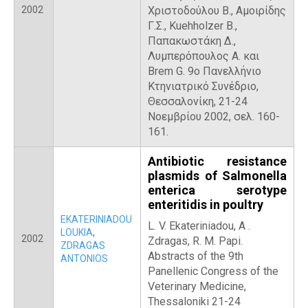
2002
Χριστοδούλου Β., Αμοιρίδης
Γ.Σ., Kuehholzer B.,
Παπακωστάκη Δ.,
Λυμπερόπουλος Α. και
Brem G. 9ο Πανελλήνιο
Κτηνιατρικό Συνέδριο,
Θεσσαλονίκη, 21-24
Νοεμβρίου 2002, σελ. 160-
161.
Antibiotic resistance
plasmids of Salmonella
enterica serotype
enteritidis in poultry
EKATERINIADOU
L. V. Ekateriniadou, Α .
LOUKIA
,
2002
Zdragas, R. M. Papi.
ZDRAGAS
Abstracts of the 9th
ANTONIOS
Panellenic Congress of the
Veterinary Medicine,
Thessaloniki 21-24