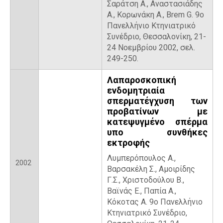
Σαράτση Α., Αναστασιάδης
Α., Κορωνάκη Α., Brem G. 9ο
Πανελλήνιο Κτηνιατρικό
Συνέδριο, Θεσσαλονίκη, 21-
24 Νοεμβρίου 2002, σελ.
249-250.
Λαπαροσκοπική
ενδομητριαία
σπερματέγχυση των
προβατίνων με
κατεψυγμένο σπέρμα
υπο συνθήκες
εκτροφής
Λυμπερόπουλος Α.,
2002
Βαρσακέλη Σ., Αμοιρίδης
Γ.Σ., Χριστοδούλου Β.,
Βαϊνάς Ε., Παπία Α.,
Κόκοτας Α. 9ο Πανελλήνιο
Κτηνιατρικό Συνέδριο,