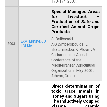
170-174, 2003.
Special Managed Areas
for Livestock –
Production of Safe and
Certified Animal Origin
Products
S. Belibasaki,
EKATERINIADOU
2003
A.G.Lymberopoulos, L.
LOUKIA
Ekateriniadou, Κ. Ploumi, V.
Christodoulou. Annual
Conference of the
Mediterranean Agricultural
Organizations, May 2003,
Athens, Greece.
Direct determination of
toxic trace metals in
Honey and Sugars using
The Inductively Coupled
Plasma Atomic