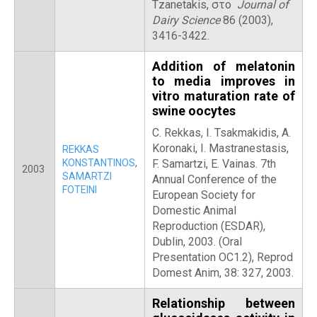
Tzanetakis, στο
Journal of
Dairy Science
86 (2003),
3416-3422.
Addition of melatonin
to media improves in
vitro maturation rate of
swine oocytes
C. Rekkas, I. Tsakmakidis, A.
Koronaki, I. Mastranestasis,
REKKAS
KONSTANTINOS
,
F. Samartzi, E. Vainas. 7th
2003
SAMARTZI
Annual Conference of the
FOTEINI
European Society for
Domestic Animal
Reproduction (ESDAR),
Dublin, 2003. (Oral
Presentation OC1.2), Reprod
Domest Anim, 38: 327, 2003.
Relationship between