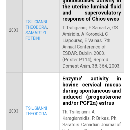
glucosidases activity in
the uterine luminal fluid
and superovulatory
response of Chios ewes
TSILIGIANNI
THEODORA
,
T Tsiligianni, F Samartzi, GS
2003
SAMARTZI
Amiridis, A Koronaki, C
FOTEINI
Liapouras, E Vainas. 7th
Annual Conference of
ESDAR, Dublin, 2003.
(Poster Ρ114), Reprod
Domest Anim, 38: 364, 2003.
Enzyme’ activity in
bovine cervical mucus
during spontaneous and
induced (progesterone
and/or PGF2α) estrus
TSILIGIANNI
2003
Th. Tsiligianni, A.
THEODORA
Karagiannidis, P. Brikas, Ph.
Saratsis. Canadian Journal of