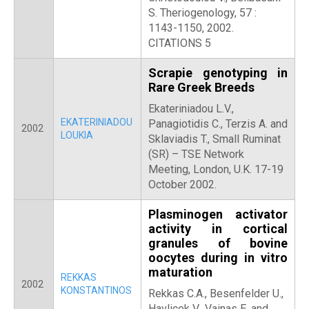
S. Theriogenology, 57 :
1143-1150, 2002.
CITATIONS 5
Scrapie genotyping in
Rare Greek Breeds
Ekateriniadou L.V.,
EKATERINIADOU
Panagiotidis C., Terzis A. and
2002
LOUKIA
Sklaviadis T., Small Ruminat
(SR) – TSE Network
Meeting, London, U.K. 17-19
October 2002.
Plasminogen activator
activity in cortical
granules of bovine
oocytes during in vitro
maturation
REKKAS
2002
KONSTANTINOS
Rekkas C.A., Besenfelder U.,
Havlicek V., Vainas E. and