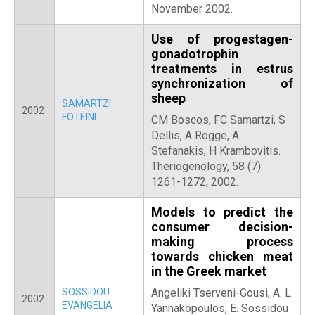
November 2002.
Use of progestagen-
gonadotrophin
treatments in estrus
synchronization of
sheep
SAMARTZI
2002
FOTEINI
CM Boscos, FC Samartzi, S
Dellis, A Rogge, A
Stefanakis, H Krambovitis.
Theriogenology, 58 (7):
1261-1272, 2002.
Models to predict the
consumer decision-
making process
towards chicken meat
in the Greek market
SOSSIDOU
Angeliki Tserveni-Gousi, A. L.
2002
EVANGELIA
Yannakopoulos, E. Sossidou