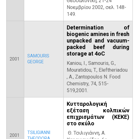
Θεσσαλονίκη, 21-24
Νοεμβρίου 2002, σελ. 148-
149.
Determination of
biogenic amines in fresh
unpacked and vacuum-
packed beef during
storage at 4oC
SAMOURIS
2001
GEORGE
Kaniou, I., Samouris, G.,
Mouratidou, T., Eleftheriadou
, A., Zantopoulos N. Food
Chemistry, 74, 515-
519,2001.
Κυτταρολογική
εξέταση κολπικών
επιχρισμάτων (ΚΕΚΕ)
στο σκύλο
TSILIGIANNI
Θ. Τσιλιγιάννη, Α.
2001
THEODORA