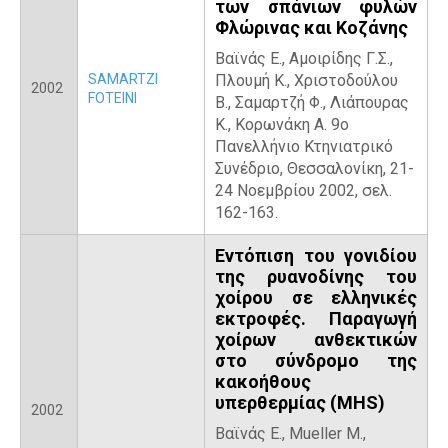
των σπάνιων φυλών
Φλώρινας και Κοζάνης
Βαϊνάς Ε., Αμοιρίδης Γ.Σ.,
SAMARTZI
Πλουμή Κ., Χριστοδούλου
2002
FOTEINI
Β., Σαμαρτζή Φ., Λιάπουρας
Κ., Κορωνάκη Α. 9ο
Πανελλήνιο Κτηνιατρικό
Συνέδριο, Θεσσαλονίκη, 21-
24 Νοεμβρίου 2002, σελ.
162-163.
Εντόπιση του γονιδίου
της ρυανοδίνης του
χοίρου σε ελληνικές
εκτροφές. Παραγωγή
χοίρων ανθεκτικών
στο σύνδρομο της
κακοήθους
υπερθερμίας (ΜΗS)
2002
Βαϊνάς Ε., Mueller M.,