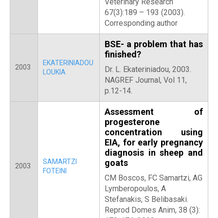
Veterinary Research
67(3):189 – 193 (2003).
Corresponding author
BSE- a problem that has
finished?
EKATERINIADOU
2003
Dr. L. Ekateriniadou, 2003.
LOUKIA
NAGREF Journal, Vol 11,
p.12-14.
Assessment of
progesterone
concentration using
EIA, for early pregnancy
diagnosis in sheep and
SAMARTZI
goats
2003
FOTEINI
CM Boscos, FC Samartzi, AG
Lymberopoulos, A
Stefanakis, S Belibasaki.
Reprod Domes Anim, 38 (3):