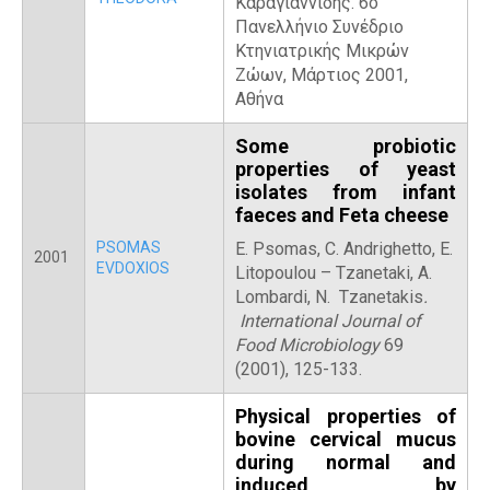
Καραγιαννίδης. 6ο
Πανελλήνιο Συνέδριο
Κτηνιατρικής Μικρών
Ζώων, Μάρτιος 2001,
Αθήνα
Some probiotic
properties of yeast
isolates from infant
faeces and Feta cheese
PSOMAS
E. Psomas, C. Andrighetto, E.
2001
EVDOXIOS
Litopoulou – Tzanetaki, A.
Lombardi, N. Tzanetakis
.
International Journal of
Food Microbiology
69
(2001), 125-133.
Physical properties of
bovine cervical mucus
during normal and
induced by